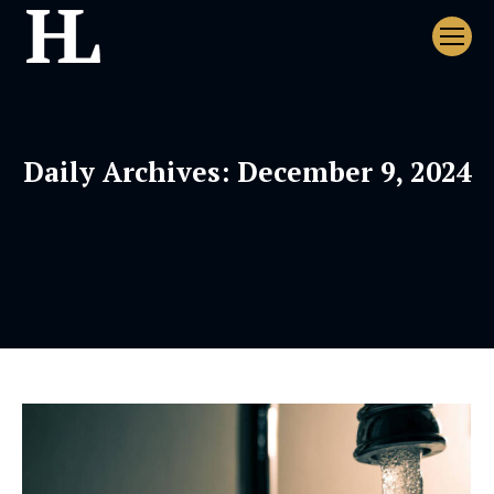
Daily Archives:
December 9, 2024