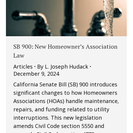
SB 900: New Homeowner’s Association
Law
Articles
By
L. Joseph Hudack
December 9, 2024
California Senate Bill (SB) 900 introduces
significant changes to how Homeowners
Associations (HOAs) handle maintenance,
repairs, and funding related to utility
interruptions. This new legislation
amends Civil Code section 5550 and