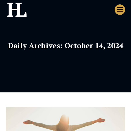
Daily Archives:
October 14, 2024