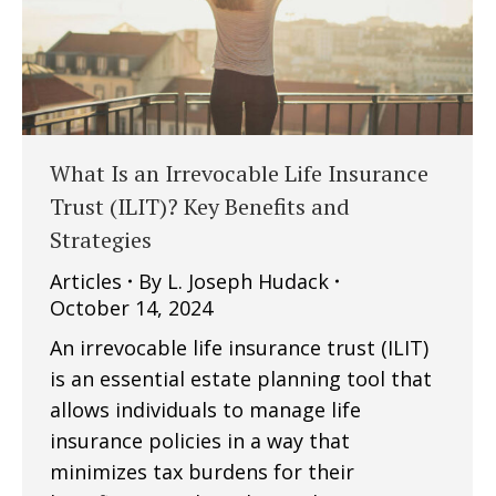
What Is an Irrevocable Life Insurance
Trust (ILIT)? Key Benefits and
Strategies
Articles
By
L. Joseph Hudack
October 14, 2024
An irrevocable life insurance trust (ILIT)
is an essential estate planning tool that
allows individuals to manage life
insurance policies in a way that
minimizes tax burdens for their