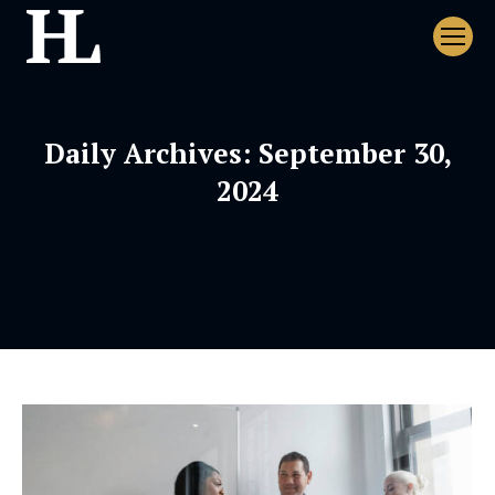
Daily Archives:
September 30,
2024