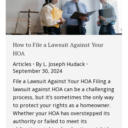
How to File a Lawsuit Against Your
HOA
Articles
By
L. Joseph Hudack
September 30, 2024
File a Lawsuit Against Your HOA Filing a
lawsuit against HOA can be a challenging
process, but it’s sometimes the only way
to protect your rights as a homeowner.
Whether your HOA has overstepped its
authority or failed to meet its