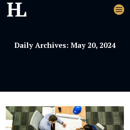
Daily Archives:
May 20, 2024