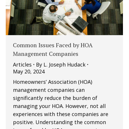
Common Issues Faced by HOA
Management Companies
Articles
By
L. Joseph Hudack
May 20, 2024
Homeowners’ Association (HOA)
management companies can
significantly reduce the burden of
managing your HOA. However, not all
experiences with these companies are
positive. Understanding the common