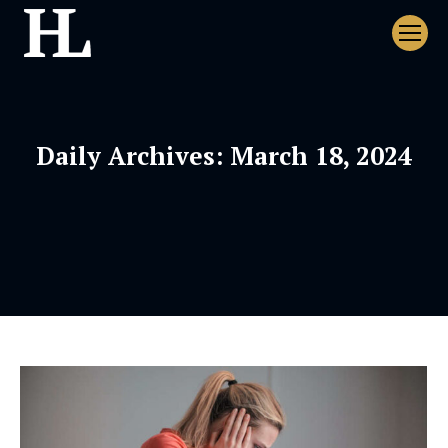
Daily Archives:
March 18, 2024