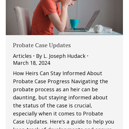
Probate Case Updates
Articles
By
L. Joseph Hudack
March 18, 2024
How Heirs Can Stay Informed About
Probate Case Progress Navigating the
probate process as an heir can be
daunting, but staying informed about
the status of the case is crucial,
especially when it comes to Probate
Case Updates. Here’s a guide to help you