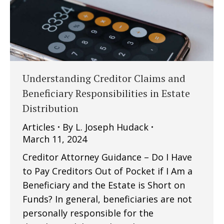
Understanding Creditor Claims and
Beneficiary Responsibilities in Estate
Distribution
Articles
By
L. Joseph Hudack
March 11, 2024
Creditor Attorney Guidance – Do I Have
to Pay Creditors Out of Pocket if I Am a
Beneficiary and the Estate is Short on
Funds? In general, beneficiaries are not
personally responsible for the