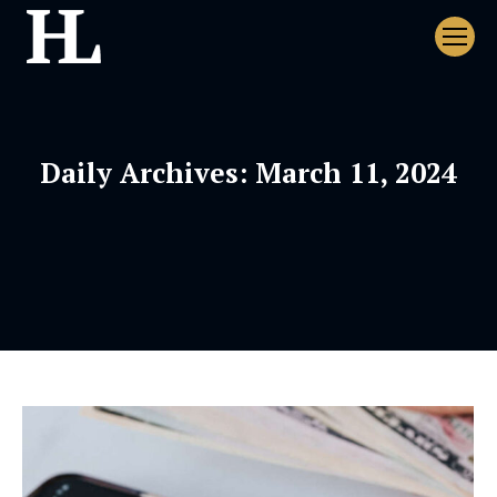
Daily Archives:
March 11, 2024