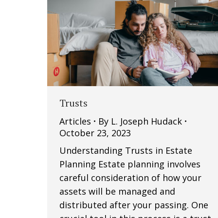
Trusts
Articles
By
L. Joseph Hudack
October 23, 2023
Understanding Trusts in Estate
Planning Estate planning involves
careful consideration of how your
assets will be managed and
distributed after your passing. One