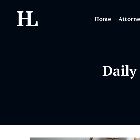
Home
Attorne
Daily