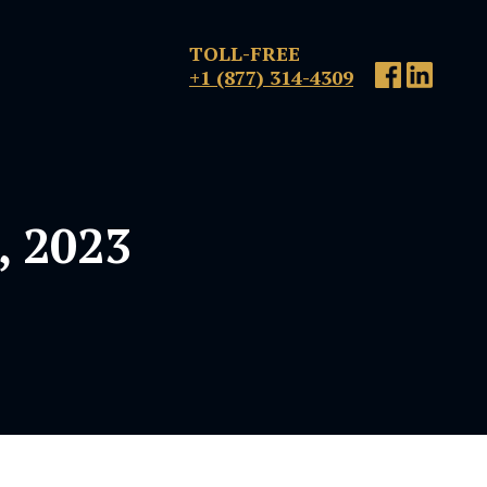
TOLL-FREE
+1 (877) 314-4309
, 2023