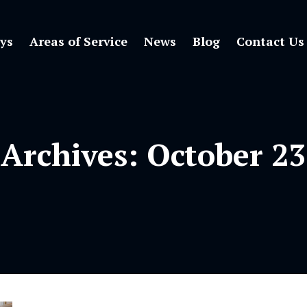
ys
Areas of Service
News
Blog
Contact Us
 Archives:
October 23