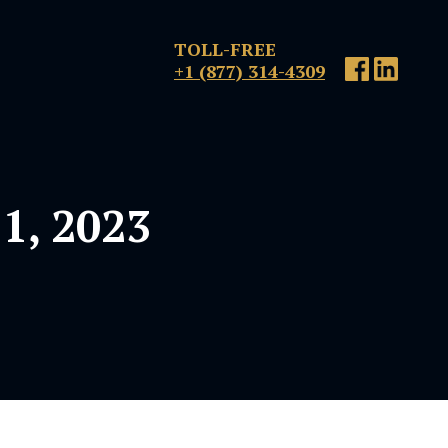
TOLL-FREE
+1 (877) 314-4309
1, 2023