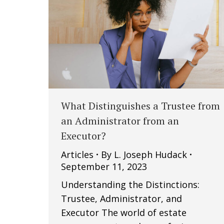
What Distinguishes a Trustee from
an Administrator from an
Executor?
Articles
By
L. Joseph Hudack
September 11, 2023
Understanding the Distinctions:
Trustee, Administrator, and
Executor The world of estate