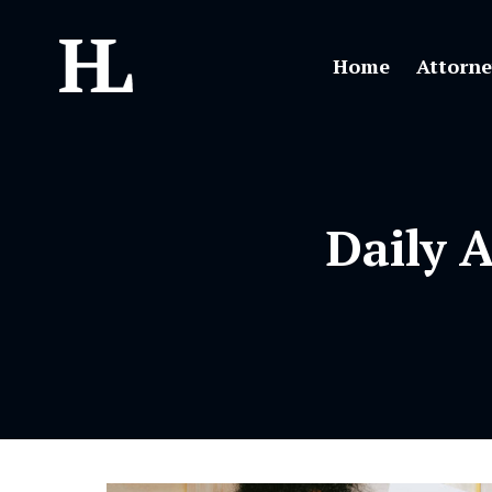
Home
Attorne
Daily 