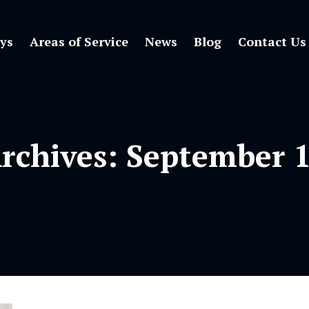
ys
Areas of Service
News
Blog
Contact Us
Archives:
September 1