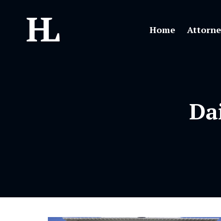
Home
Attorne
Da