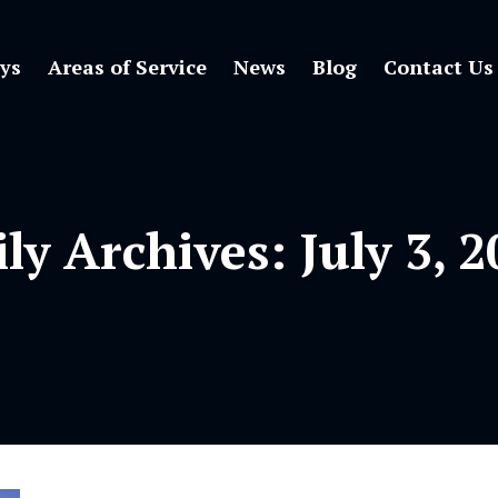
ys
Areas of Service
News
Blog
Contact Us
ily Archives:
July 3, 