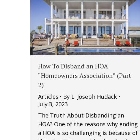
How To Disband an HOA
“Homeowners Association” (Part
2)
Articles
By
L. Joseph Hudack
July 3, 2023
The Truth About Disbanding an
HOA? One of the reasons why ending
a HOA is so challenging is because of