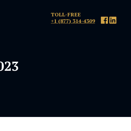
TOLL-FREE
+1 (877) 314-4309
2023