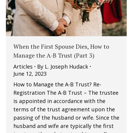
When the First Spouse Dies, How to
Manage the A-B Trust (Part 3)
Articles
By
L. Joseph Hudack
June 12, 2023
How to Manage the A-B Trust? Re-
Registration The A-B Trust – The trustee
is appointed in accordance with the
terms of the trust agreement upon the
passing of the husband or wife. Since the
husband and wife are typically the first