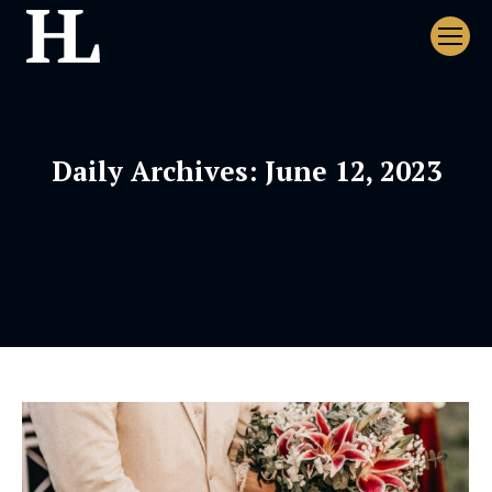
Daily Archives:
June 12, 2023