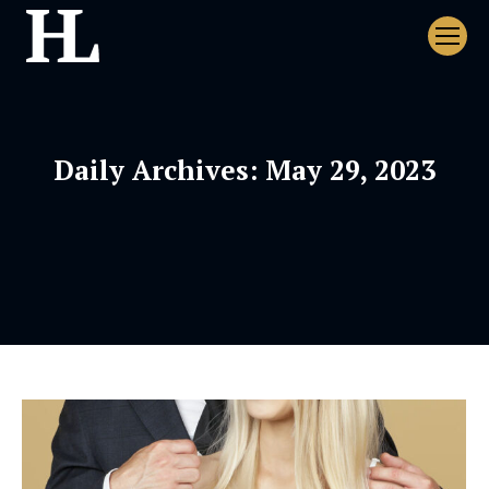
Daily Archives:
May 29, 2023