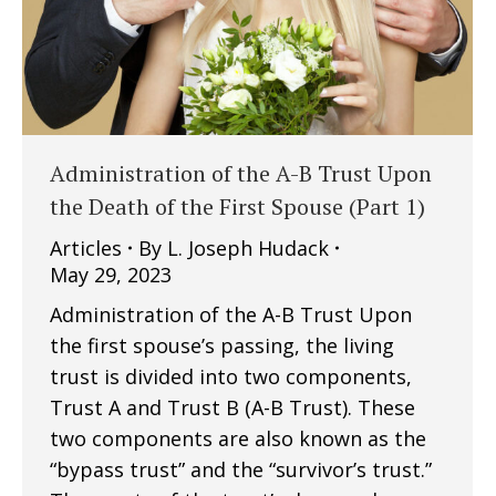
Administration of the A-B Trust Upon
the Death of the First Spouse (Part 1)
Articles
By
L. Joseph Hudack
May 29, 2023
Administration of the A-B Trust Upon
the first spouse’s passing, the living
trust is divided into two components,
Trust A and Trust B (A-B Trust). These
two components are also known as the
“bypass trust” and the “survivor’s trust.”