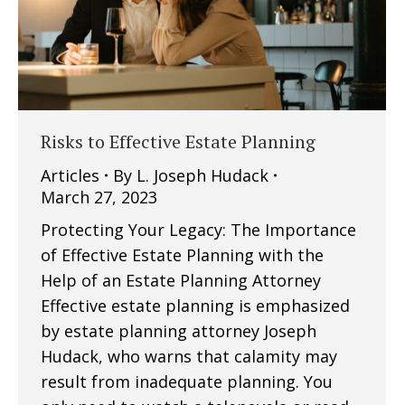
Risks to Effective Estate Planning
Articles
By
L. Joseph Hudack
March 27, 2023
Protecting Your Legacy: The Importance
of Effective Estate Planning with the
Help of an Estate Planning Attorney
Effective estate planning is emphasized
by estate planning attorney Joseph
Hudack, who warns that calamity may
result from inadequate planning. You