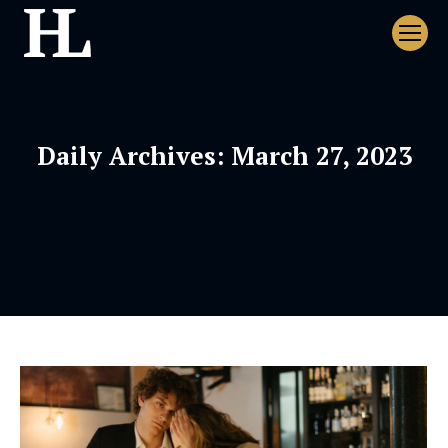
Daily Archives:
March 27, 2023