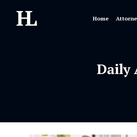
Home
Attorne
Daily