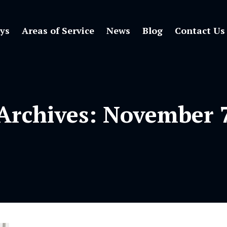
ys
Areas of Service
News
Blog
Contact Us
 Archives:
November 7