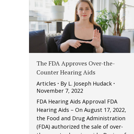
The FDA Approves Over-the-
Counter Hearing Aids
Articles
By
L. Joseph Hudack
November 7, 2022
FDA Hearing Aids Approval FDA
Hearing Aids – On August 17, 2022,
the Food and Drug Administration
(FDA) authorized the sale of over-