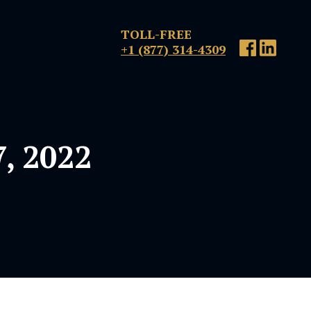
TOLL-FREE
+1 (877) 314-4309
, 2022