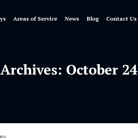
ys
Areas of Service
News
Blog
Contact Us
 Archives:
October 24