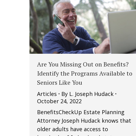
Are You Missing Out on Benefits?
Identify the Programs Available to
Seniors Like You
Articles
By
L. Joseph Hudack
October 24, 2022
BenefitsCheckUp Estate Planning
Attorney Joseph Hudack knows that
older adults have access to