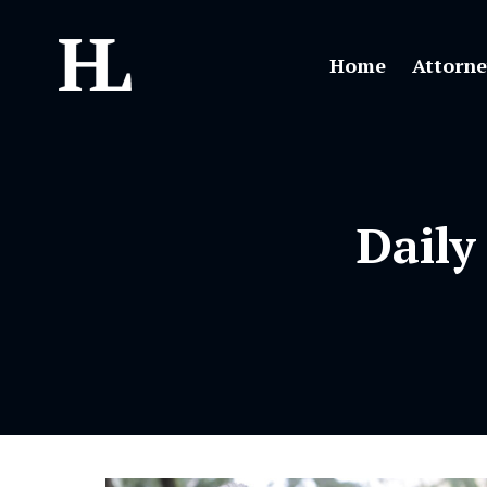
Home
Attorne
Daily