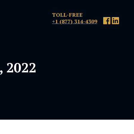
TOLL-FREE
+1 (877) 314-4309
, 2022