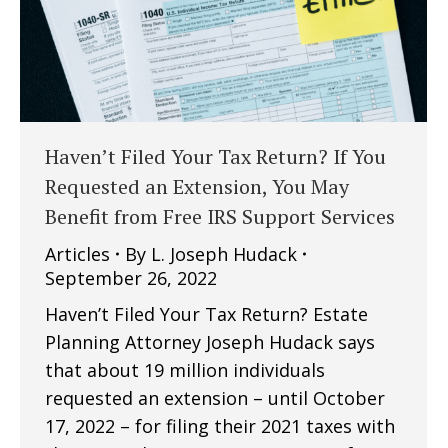
Haven’t Filed Your Tax Return? If You
Requested an Extension, You May
Benefit from Free IRS Support Services
Articles
By
L. Joseph Hudack
September 26, 2022
Haven’t Filed Your Tax Return? Estate
Planning Attorney Joseph Hudack says
that about 19 million individuals
requested an extension – until October
17, 2022 – for filing their 2021 taxes with