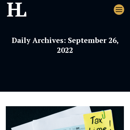
Daily Archives:
September 26,
2022