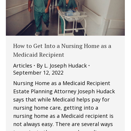
How to Get Into a Nursing Home as a
Medicaid Recipient
Articles
By
L. Joseph Hudack
September 12, 2022
Nursing Home as a Medicaid Recipient
Estate Planning Attorney Joseph Hudack
says that while Medicaid helps pay for
nursing home care, getting into a
nursing home as a Medicaid recipient is
not always easy. There are several ways