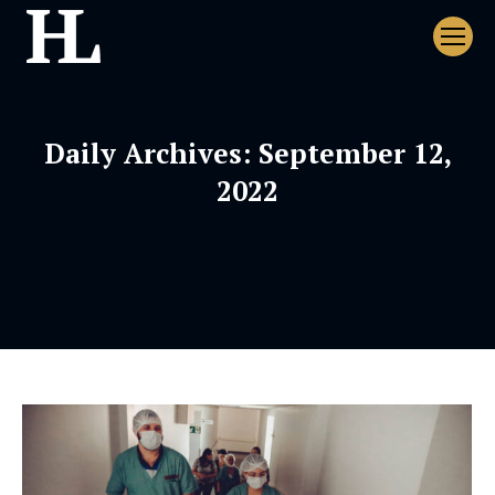
Daily Archives:
September 12,
2022