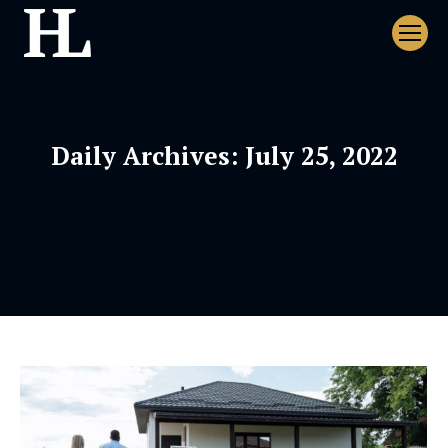
Daily Archives:
July 25, 2022