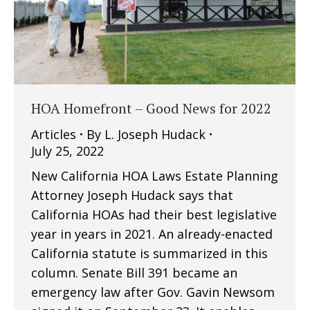
HOA Homefront – Good News for 2022
Articles
By
L. Joseph Hudack
July 25, 2022
New California HOA Laws Estate Planning
Attorney Joseph Hudack says that
California HOAs had their best legislative
year in years in 2021. An already-enacted
California statute is summarized in this
column. Senate Bill 391 became an
emergency law after Gov. Gavin Newsom