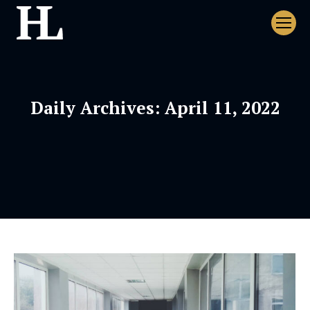
Daily Archives:
April 11, 2022