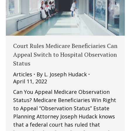
Court Rules Medicare Beneficiaries Can
Appeal Switch to Hospital Observation
Status
Articles
By
L. Joseph Hudack
April 11, 2022
Can You Appeal Medicare Observation
Status? Medicare Beneficiaries Win Right
to Appeal “Observation Status” Estate
Planning Attorney Joseph Hudack knows
that a federal court has ruled that