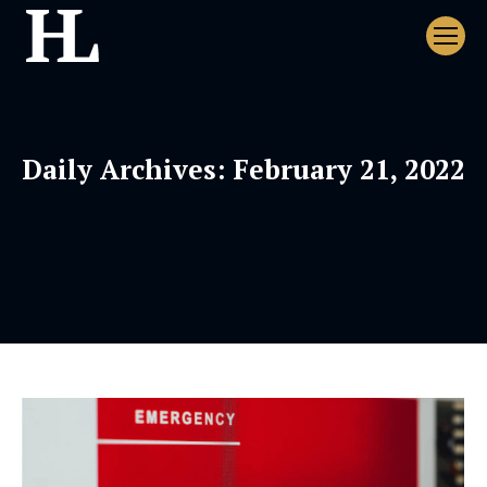
Daily Archives:
February 21, 2022