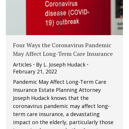
Four Ways the Coronavirus Pandemic
May Affect Long-Term Care Insurance
Articles
By
L. Joseph Hudack
February 21, 2022
Pandemic May Affect Long-Term Care
Insurance Estate Planning Attorney
Joseph Hudack knows that the
coronavirus pandemic may affect long-
term care insurance, a devastating
impact on the elderly, particularly those