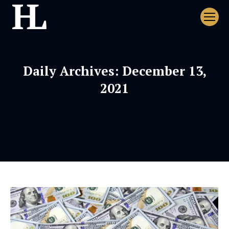
Daily Archives:
December 13,
2021