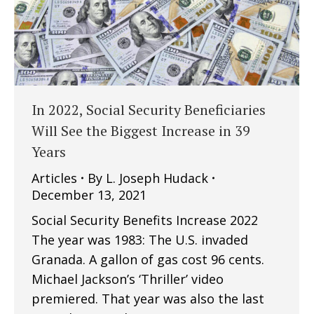
In 2022, Social Security Beneficiaries
Will See the Biggest Increase in 39
Years
Articles
By
L. Joseph Hudack
December 13, 2021
Social Security Benefits Increase 2022
The year was 1983: The U.S. invaded
Granada. A gallon of gas cost 96 cents.
Michael Jackson’s ‘Thriller’ video
premiered. That year was also the last