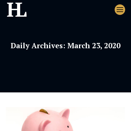
Daily Archives:
March 23, 2020