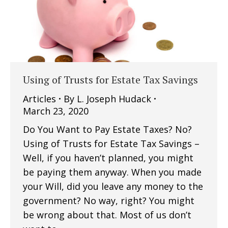
Using of Trusts for Estate Tax Savings
Articles
By
L. Joseph Hudack
March 23, 2020
Do You Want to Pay Estate Taxes? No?
Using of Trusts for Estate Tax Savings –
Well, if you haven’t planned, you might
be paying them anyway. When you made
your Will, did you leave any money to the
government? No way, right? You might
be wrong about that. Most of us don’t