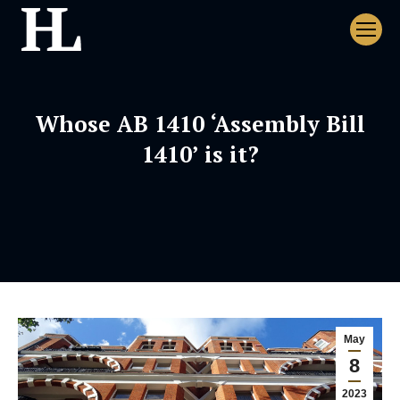
Whose AB 1410 ‘Assembly Bill
1410’ is it?
May
8
2023