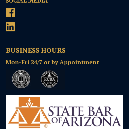
SOCIAL MEDIA
BUSINESS HOURS
Mon-Fri 24/7 or by Appointment