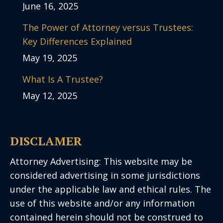
June 16, 2025
The Power of Attorney versus Trustees:
Key Differences Explained
May 19, 2025
What Is A Trustee?
May 12, 2025
DISCLAMER
Attorney Advertising: This website may be
considered advertising in some jurisdictions
under the applicable law and ethical rules. The
use of this website and/or any information
contained herein should not be construed to