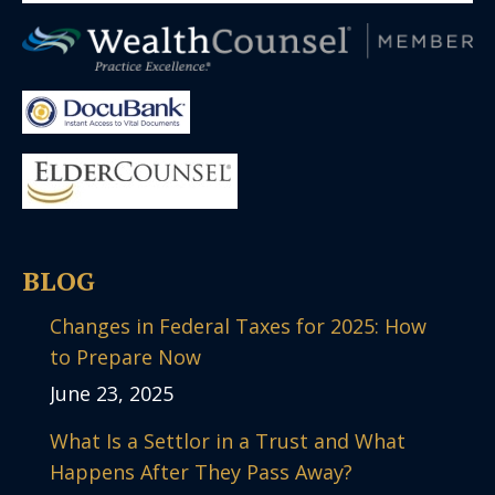
BLOG
Changes in Federal Taxes for 2025: How
to Prepare Now
June 23, 2025
What Is a Settlor in a Trust and What
Happens After They Pass Away?