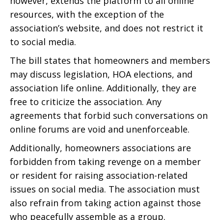
however, extends the platform to all online
resources, with the exception of the
association’s website, and does not restrict it
to social media.
The bill states that homeowners and members
may discuss legislation, HOA elections, and
association life online. Additionally, they are
free to criticize the association. Any
agreements that forbid such conversations on
online forums are void and unenforceable.
Additionally, homeowners associations are
forbidden from taking revenge on a member
or resident for raising association-related
issues on social media. The association must
also refrain from taking action against those
who peacefully assemble as a group.