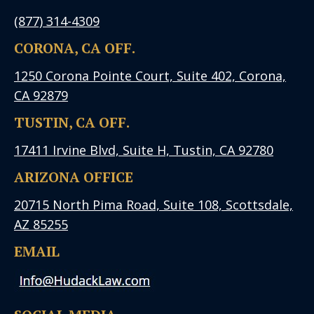
(877) 314-4309
CORONA, CA OFF.
1250 Corona Pointe Court, Suite 402, Corona,
CA 92879
TUSTIN, CA OFF.
17411 Irvine Blvd, Suite H, Tustin, CA 92780
ARIZONA OFFICE
20715 North Pima Road, Suite 108, Scottsdale,
AZ 85255
EMAIL