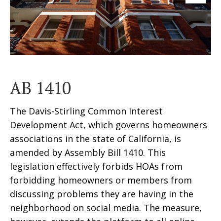
AB 1410
The Davis-Stirling Common Interest
Development Act, which governs homeowners
associations in the state of California, is
amended by Assembly Bill 1410. This
legislation effectively forbids HOAs from
forbidding homeowners or members from
discussing problems they are having in the
neighborhood on social media. The measure,