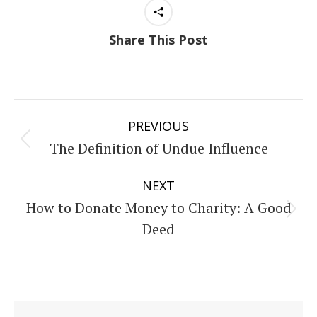
Share This Post
Post
PREVIOUS
navigation
The Definition of Undue Influence
Previous
post:
NEXT
How to Donate Money to Charity: A Good
Next
Deed
post: