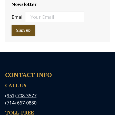
Newsletter
Email
CONTACT INFO
CALL US
(951) 708-3577
(714) 667-0880
TOLL-FREE