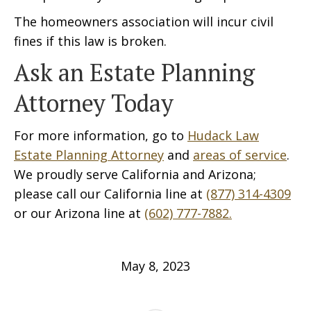
The homeowners association will incur civil
fines if this law is broken.
Ask an Estate Planning
Attorney Today
For more information, go to
Hudack Law
Estate Planning Attorney
and
areas of service
.
We proudly serve California and Arizona;
please call our California line at
(877) 314-4309
or our Arizona line at
(602) 777-7882.
May 8, 2023