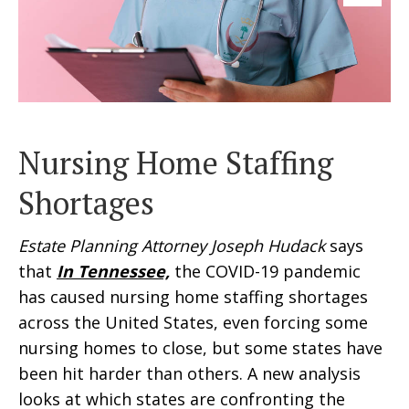
Nursing Home Staffing
Shortages
Estate Planning Attorney Joseph Hudack
says
that
In Tennessee,
the COVID-19 pandemic
has caused nursing home staffing shortages
across the United States, even forcing some
nursing homes to close, but some states have
been hit harder than others. A new analysis
looks at which states are confronting the