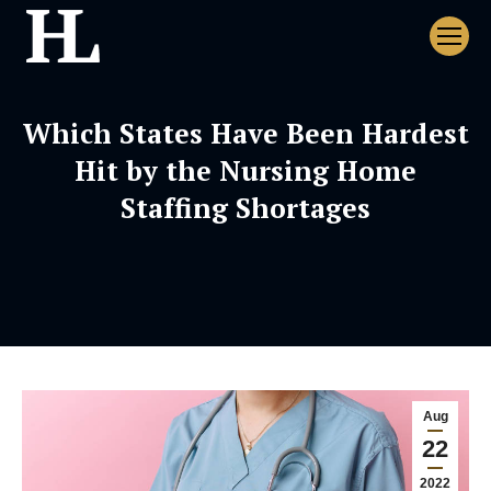
Which States Have Been Hardest
Hit by the Nursing Home
Staffing Shortages
Aug
22
2022