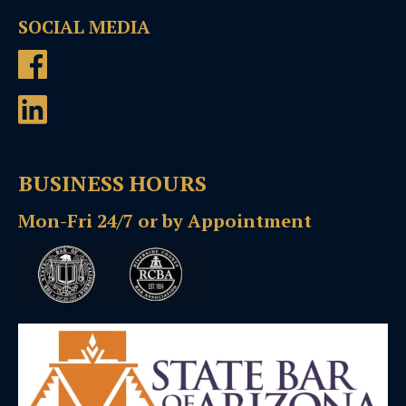
SOCIAL MEDIA
BUSINESS HOURS
Mon-Fri 24/7 or by Appointment