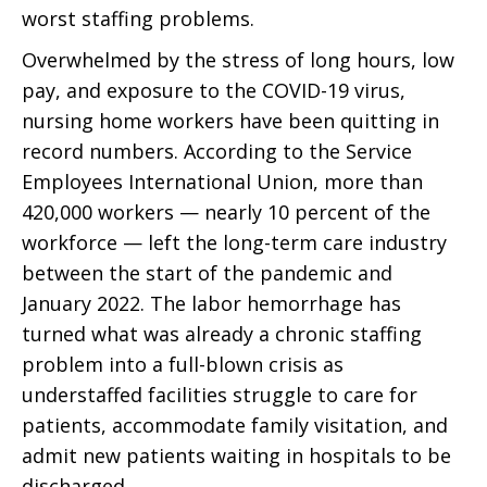
worst staffing problems.
Overwhelmed by the stress of long hours, low
pay, and exposure to the COVID-19 virus,
nursing home workers have been quitting in
record numbers. According to the Service
Employees International Union, more than
420,000 workers — nearly 10 percent of the
workforce — left the long-term care industry
between the start of the pandemic and
January 2022. The labor hemorrhage has
turned what was already a chronic staffing
problem into a full-blown crisis as
understaffed facilities struggle to care for
patients, accommodate family visitation, and
admit new patients waiting in hospitals to be
discharged.