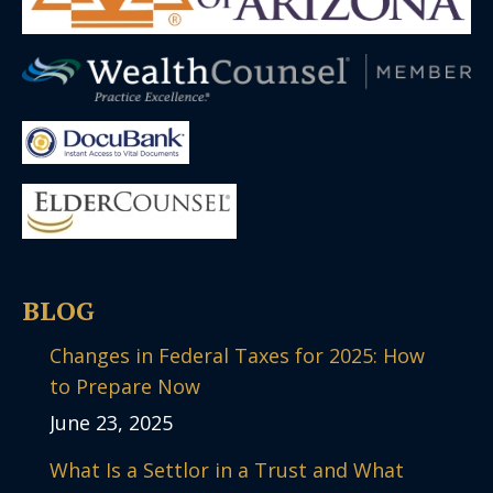
BLOG
Changes in Federal Taxes for 2025: How
to Prepare Now
June 23, 2025
What Is a Settlor in a Trust and What