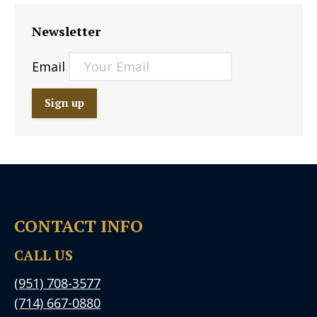
Newsletter
Email
CONTACT INFO
CALL US
(951) 708-3577
(714) 667-0880