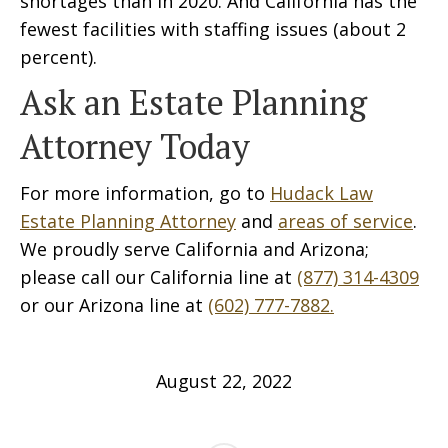
shortages than in 2020. And California has the
fewest facilities with staffing issues (about 2
percent).
Ask an Estate Planning
Attorney Today
For more information, go to
Hudack Law
Estate Planning Attorney
and
areas of service
.
We proudly serve California and Arizona;
please call our California line at
(877) 314-4309
or our Arizona line at
(602) 777-7882.
August 22, 2022