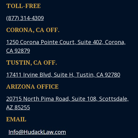
TOLL-FREE
(877) 314-4309
CORONA, CA OFF.
1250 Corona Pointe Court, Suite 402, Corona,
CA 92879
TUSTIN, CA OFF.
17411 Irvine Blvd, Suite H, Tustin, CA 92780
ARIZONA OFFICE
20715 North Pima Road, Suite 108, Scottsdale,
AZ 85255
EMAIL