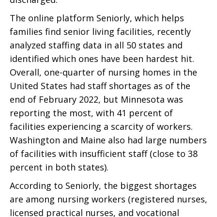
The online platform Seniorly, which helps
families find senior living facilities, recently
analyzed staffing data in all 50 states and
identified which ones have been hardest hit.
Overall, one-quarter of nursing homes in the
United States had staff shortages as of the
end of February 2022, but Minnesota was
reporting the most, with 41 percent of
facilities experiencing a scarcity of workers.
Washington and Maine also had large numbers
of facilities with insufficient staff (close to 38
percent in both states).
According to Seniorly, the biggest shortages
are among nursing workers (registered nurses,
licensed practical nurses, and vocational