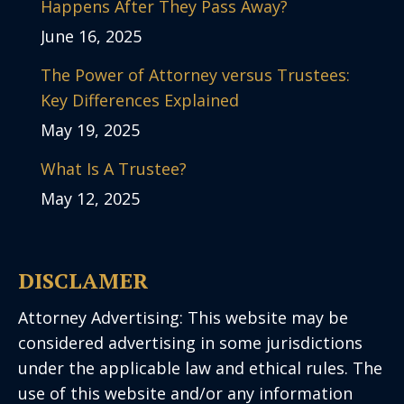
Happens After They Pass Away?
June 16, 2025
The Power of Attorney versus Trustees:
Key Differences Explained
May 19, 2025
What Is A Trustee?
May 12, 2025
DISCLAMER
Attorney Advertising: This website may be
considered advertising in some jurisdictions
under the applicable law and ethical rules. The
use of this website and/or any information