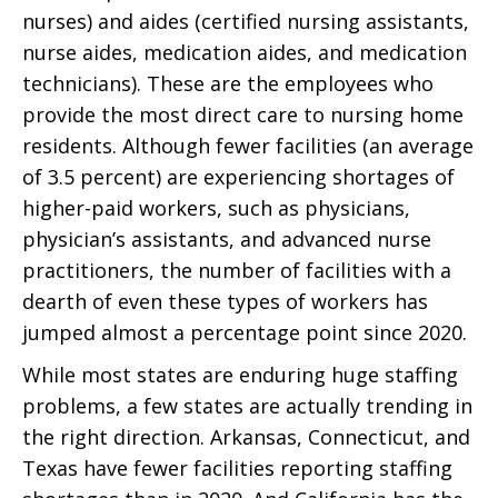
nurses) and aides (certified nursing assistants,
nurse aides, medication aides, and medication
technicians). These are the employees who
provide the most direct care to nursing home
residents. Although fewer facilities (an average
of 3.5 percent) are experiencing shortages of
higher-paid workers, such as physicians,
physician’s assistants, and advanced nurse
practitioners, the number of facilities with a
dearth of even these types of workers has
jumped almost a percentage point since 2020.
While most states are enduring huge staffing
problems, a few states are actually trending in
the right direction. Arkansas, Connecticut, and
Texas have fewer facilities reporting staffing