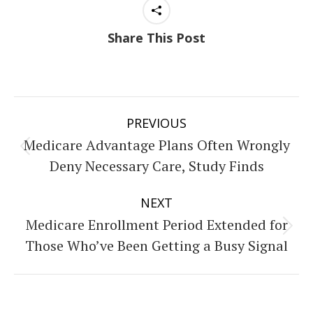
Share This Post
Post
PREVIOUS
navigation
Medicare Advantage Plans Often Wrongly
Previous
Deny Necessary Care, Study Finds
post:
NEXT
Medicare Enrollment Period Extended for
Next
Those Who’ve Been Getting a Busy Signal
post: