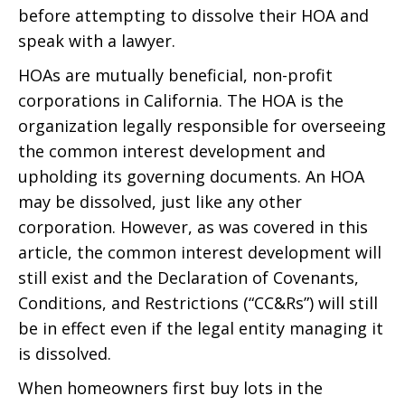
before attempting to dissolve their HOA and
speak with a lawyer.
HOAs are mutually beneficial, non-profit
corporations in California. The HOA is the
organization legally responsible for overseeing
the common interest development and
upholding its governing documents. An HOA
may be dissolved, just like any other
corporation. However, as was covered in this
article, the common interest development will
still exist and the Declaration of Covenants,
Conditions, and Restrictions (“CC&Rs”) will still
be in effect even if the legal entity managing it
is dissolved.
When homeowners first buy lots in the