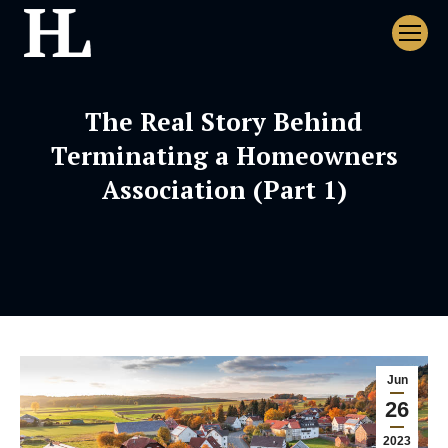
The Real Story Behind
Terminating a Homeowners
Association (Part 1)
Jun
26
2023