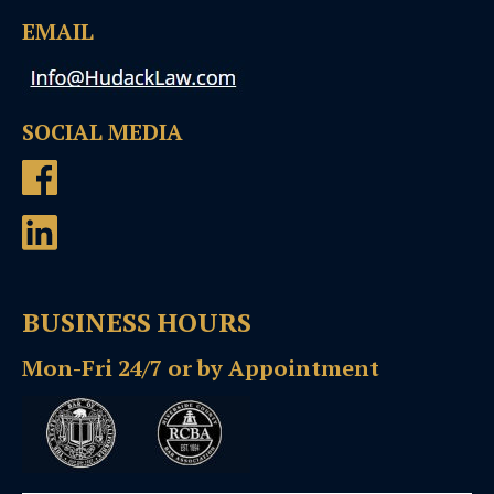
EMAIL
SOCIAL MEDIA
BUSINESS HOURS
Mon-Fri 24/7 or by Appointment