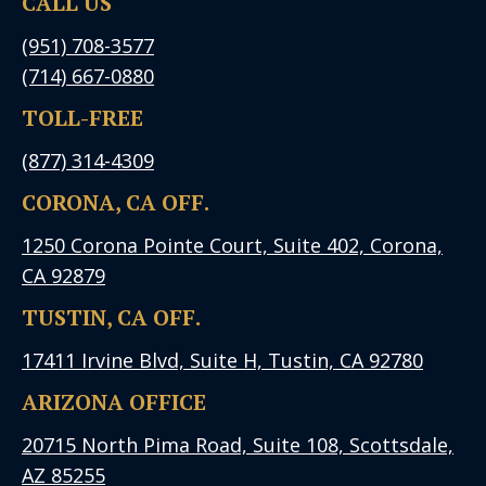
CALL US
(951) 708-3577
(714) 667-0880
TOLL-FREE
(877) 314-4309
CORONA, CA OFF.
1250 Corona Pointe Court, Suite 402, Corona,
CA 92879
TUSTIN, CA OFF.
17411 Irvine Blvd, Suite H, Tustin, CA 92780
ARIZONA OFFICE
20715 North Pima Road, Suite 108, Scottsdale,
AZ 85255