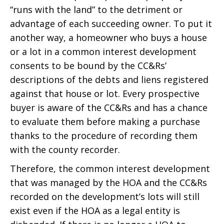
“runs with the land” to the detriment or
advantage of each succeeding owner. To put it
another way, a homeowner who buys a house
or a lot in a common interest development
consents to be bound by the CC&Rs’
descriptions of the debts and liens registered
against that house or lot. Every prospective
buyer is aware of the CC&Rs and has a chance
to evaluate them before making a purchase
thanks to the procedure of recording them
with the county recorder.
Therefore, the common interest development
that was managed by the HOA and the CC&Rs
recorded on the development’s lots will still
exist even if the HOA as a legal entity is