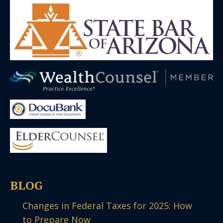
BLOG
Changes in Federal Taxes for 2025: How
to Prepare Now