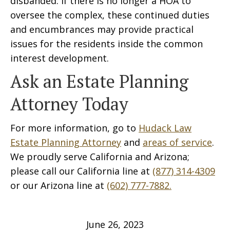
disbanded. If there is no longer a HOA to
oversee the complex, these continued duties
and encumbrances may provide practical
issues for the residents inside the common
interest development.
Ask an Estate Planning
Attorney Today
For more information, go to
Hudack Law
Estate Planning Attorney
and
areas of service
.
We proudly serve California and Arizona;
please call our California line at
(877) 314-4309
or our Arizona line at
(602) 777-7882.
June 26, 2023