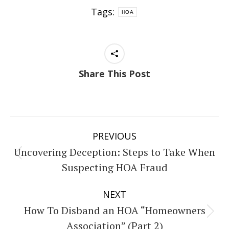
Tags:
HOA
Share This Post
Post
PREVIOUS
navigation
Uncovering Deception: Steps to Take When
Previous
Suspecting HOA Fraud
post:
NEXT
How To Disband an HOA “Homeowners
Next
Association” (Part 2)