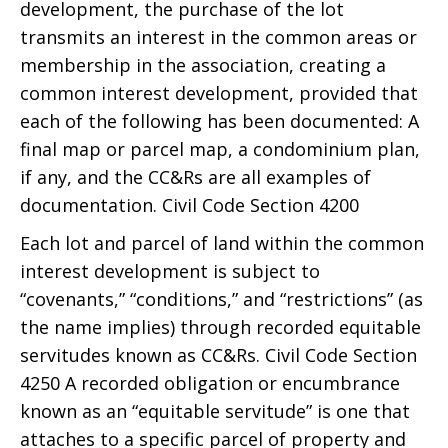
development, the purchase of the lot
transmits an interest in the common areas or
membership in the association, creating a
common interest development, provided that
each of the following has been documented: A
final map or parcel map, a condominium plan,
if any, and the CC&Rs are all examples of
documentation. Civil Code Section 4200
Each lot and parcel of land within the common
interest development is subject to
“covenants,” “conditions,” and “restrictions” (as
the name implies) through recorded equitable
servitudes known as CC&Rs. Civil Code Section
4250 A recorded obligation or encumbrance
known as an “equitable servitude” is one that
attaches to a specific parcel of property and