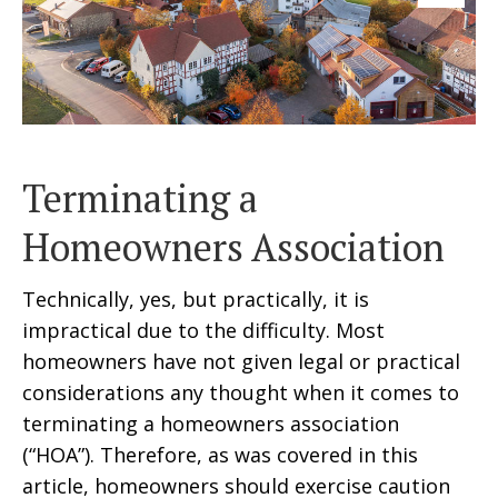
Terminating a
Homeowners Association
Technically, yes, but practically, it is
impractical due to the difficulty. Most
homeowners have not given legal or practical
considerations any thought when it comes to
terminating a homeowners association
(“HOA”). Therefore, as was covered in this
article, homeowners should exercise caution