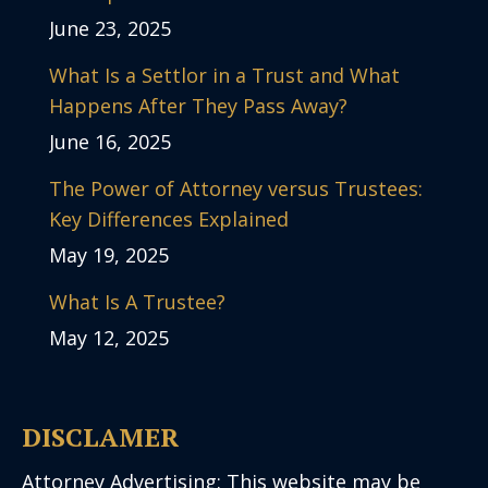
June 23, 2025
What Is a Settlor in a Trust and What
Happens After They Pass Away?
June 16, 2025
The Power of Attorney versus Trustees:
Key Differences Explained
May 19, 2025
What Is A Trustee?
May 12, 2025
DISCLAMER
Attorney Advertising: This website may be