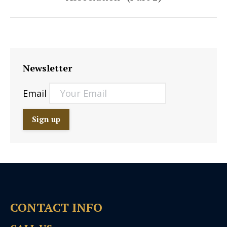
post:
Newsletter
Email
CONTACT INFO