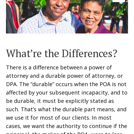
What’re the Differences?
There is a difference between a power of
attorney and a durable power of attorney, or
DPA. The “durable” occurs when the POA is not
affected by your subsequent incapacity, and to
be durable, it must be explicitly stated as
such. That’s what the durable part means, and
we use it for most of our clients. In most
cases, we want the authority to continue if the