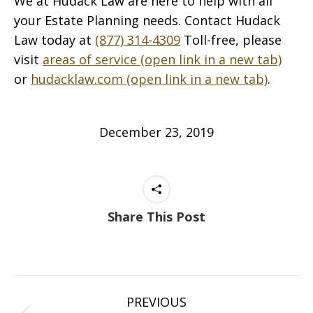
We at Hudack Law are here to help with all
your Estate Planning needs. Contact Hudack
Law today at
(877) 314-4309
Toll-free, please
visit
areas of service (open link in a new tab)
or
hudacklaw.com (open link in a new tab)
.
December 23, 2019
Share This Post
Post
PREVIOUS