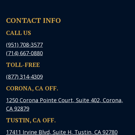
CONTACT INFO
CALL US
(951) 708-3577
(714) 667-0880
TOLL-FREE
(877) 314-4309
CORONA, CA OFF.
1250 Corona Pointe Court, Suite 402, Corona,
CA 92879
TUSTIN, CA OFF.
17411 Irvine Blvd, Suite H, Tustin, CA 92780