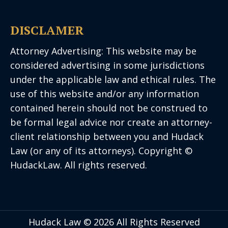
DISCLAMER
Attorney Advertising: This website may be
considered advertising in some jurisdictions
under the applicable law and ethical rules. The
use of this website and/or any information
contained herein should not be construed to
be formal legal advice nor create an attorney-
client relationship between you and Hudack
Law (or any of its attorneys). Copyright ©
HudackLaw. All rights reserved.
Hudack Law © 2026 All Rights Reserved