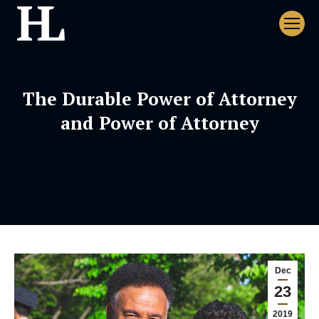
The Durable Power of Attorney
and Power of Attorney
Dec
23
2019