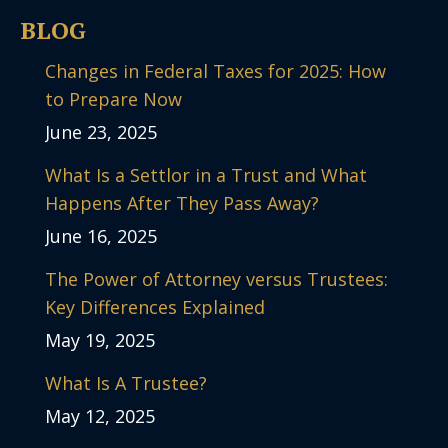
BLOG
Changes in Federal Taxes for 2025: How
to Prepare Now
June 23, 2025
What Is a Settlor in a Trust and What
Happens After They Pass Away?
June 16, 2025
The Power of Attorney versus Trustees:
Key Differences Explained
May 19, 2025
What Is A Trustee?
May 12, 2025