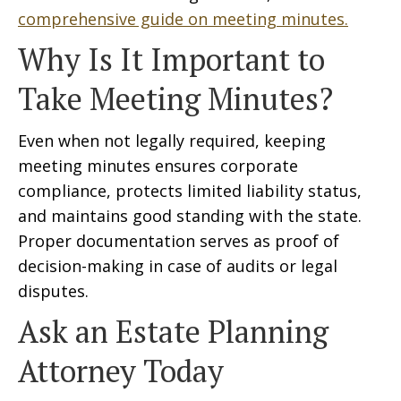
comprehensive guide on meeting minutes.
Why Is It Important to
Take Meeting Minutes?
Even when not legally required, keeping
meeting minutes ensures corporate
compliance, protects limited liability status,
and maintains good standing with the state.
Proper documentation serves as proof of
decision-making in case of audits or legal
disputes.
Ask an Estate Planning
Attorney Today