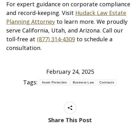
For expert guidance on corporate compliance
and record-keeping. Visit
Hudack Law Estate
Planning Attorney
to learn more. We proudly
serve California, Utah, and Arizona. Call our
toll-free at
(877) 314-4309
to schedule a
consultation.
February 24, 2025
Tags:
Asset Protection
Business Law
Contracts
Share This Post