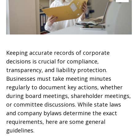
Keeping accurate records of corporate
decisions is crucial for compliance,
transparency, and liability protection.
Businesses must take meeting minutes
regularly to document key actions, whether
during board meetings, shareholder meetings,
or committee discussions. While state laws
and company bylaws determine the exact
requirements, here are some general
guidelines.