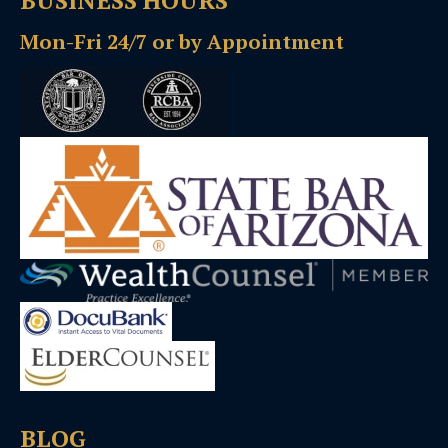
BUSINESS HOURS
Mon-Fri 24/7 or by Appointment
BLOG