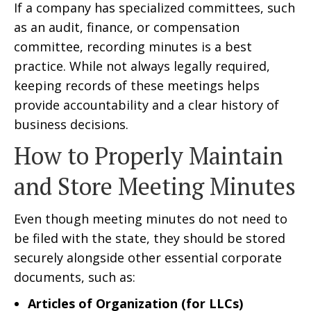
If a company has specialized committees, such
as an audit, finance, or compensation
committee, recording minutes is a best
practice. While not always legally required,
keeping records of these meetings helps
provide accountability and a clear history of
business decisions.
How to Properly Maintain
and Store Meeting Minutes
Even though meeting minutes do not need to
be filed with the state, they should be stored
securely alongside other essential corporate
documents, such as:
Articles of Organization (for LLCs)