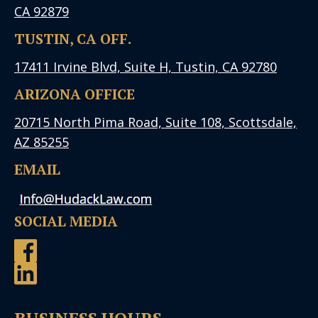
CA 92879
TUSTIN, CA OFF.
17411 Irvine Blvd, Suite H, Tustin, CA 92780
ARIZONA OFFICE
20715 North Pima Road, Suite 108, Scottsdale,
AZ 85255
EMAIL
SOCIAL MEDIA