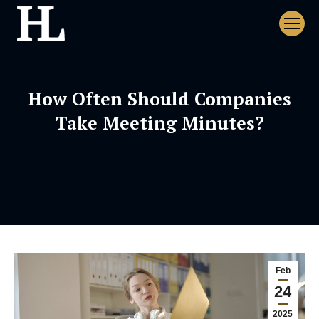
How Often Should Companies
Take Meeting Minutes?
Feb
24
2025