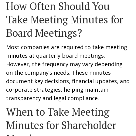
How Often Should You
Take Meeting Minutes for
Board Meetings?
Most companies are required to take meeting
minutes at quarterly board meetings.
However, the frequency may vary depending
on the company’s needs. These minutes
document key decisions, financial updates, and
corporate strategies, helping maintain
transparency and legal compliance.
When to Take Meeting
Minutes for Shareholder