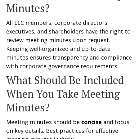
Minutes?
All LLC members, corporate directors,
executives, and shareholders have the right to
review meeting minutes upon request.
Keeping well-organized and up-to-date
minutes ensures transparency and compliance
with corporate governance requirements.
What Should Be Included
When You Take Meeting
Minutes?
Meeting minutes should be
concise
and focus
on key details. Best practices for effective