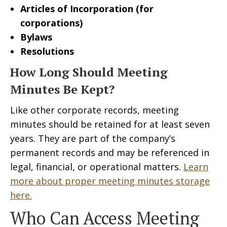
Articles of Incorporation (for
corporations)
Bylaws
Resolutions
How Long Should Meeting
Minutes Be Kept?
Like other corporate records, meeting
minutes should be retained for at least seven
years. They are part of the company’s
permanent records and may be referenced in
legal, financial, or operational matters.
Learn
more about proper meeting minutes storage
here.
Who Can Access Meeting