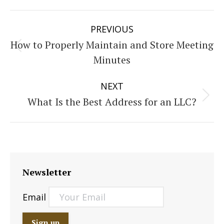
Post
PREVIOUS
navigation
How to Properly Maintain and Store Meeting
Previous
Minutes
post:
NEXT
What Is the Best Address for an LLC?
Next
post:
Newsletter
Email