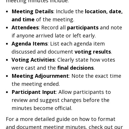
meeting minutes include:
Meeting Details
: Include the
location, date,
and time
of the meeting.
Attendees
: Record all
participants
and note
if anyone arrived late or left early.
Agenda Items
: List each agenda item
discussed and document
voting results
.
Voting Activities
: Clearly state how votes
were cast and the
final decisions
.
Meeting Adjournment
: Note the exact time
the meeting ended.
Participant Input
: Allow participants to
review and suggest changes before the
minutes become official.
For a more detailed guide on how to format
and document meeting minutes, check out our