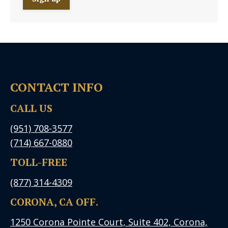
CONTACT INFO
CALL US
(951) 708-3577
(714) 667-0880
TOLL-FREE
(877) 314-4309
CORONA, CA OFF.
1250 Corona Pointe Court, Suite 402, Corona,