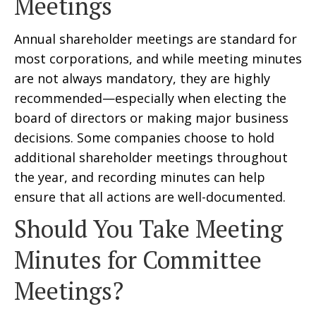
Meetings
Annual shareholder meetings are standard for
most corporations, and while meeting minutes
are not always mandatory, they are highly
recommended—especially when electing the
board of directors or making major business
decisions. Some companies choose to hold
additional shareholder meetings throughout
the year, and recording minutes can help
ensure that all actions are well-documented.
Should You Take Meeting
Minutes for Committee
Meetings?