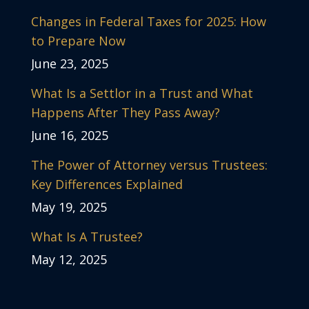
Changes in Federal Taxes for 2025: How
to Prepare Now
June 23, 2025
What Is a Settlor in a Trust and What
Happens After They Pass Away?
June 16, 2025
The Power of Attorney versus Trustees:
Key Differences Explained
May 19, 2025
What Is A Trustee?
May 12, 2025