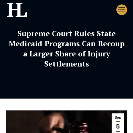
Supreme Court Rules State
Medicaid Programs Can Recoup
a Larger Share of Injury
Settlements
Sep
5