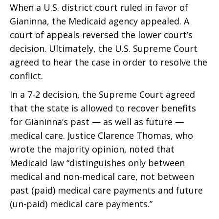
When a U.S. district court ruled in favor of
Gianinna, the Medicaid agency appealed. A
court of appeals reversed the lower court’s
decision. Ultimately, the U.S. Supreme Court
agreed to hear the case in order to resolve the
conflict.
In a 7-2 decision, the Supreme Court agreed
that the state is allowed to recover benefits
for Gianinna’s past — as well as future —
medical care. Justice Clarence Thomas, who
wrote the majority opinion, noted that
Medicaid law “distinguishes only between
medical and non-medical care, not between
past (paid) medical care payments and future
(un-paid) medical care payments.”