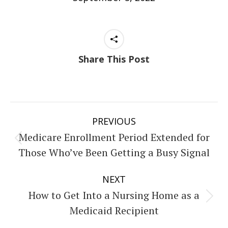
Share This Post
Post
PREVIOUS
navigation
Medicare Enrollment Period Extended for
Previous
Those Who’ve Been Getting a Busy Signal
post:
NEXT
How to Get Into a Nursing Home as a
Next
Medicaid Recipient
post: