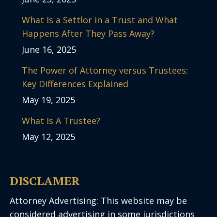
What Is a Settlor in a Trust and What
Happens After They Pass Away?
June 16, 2025
The Power of Attorney versus Trustees:
Key Differences Explained
May 19, 2025
What Is A Trustee?
May 12, 2025
DISCLAMER
Attorney Advertising: This website may be
considered advertising in some jurisdictions