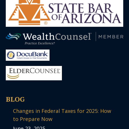
BLOG
Changes in Federal Taxes for 2025: How
to Prepare Now
June 23, 2025