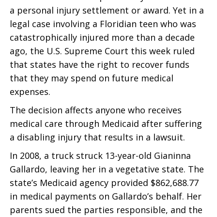
a personal injury settlement or award. Yet in a
legal case involving a Floridian teen who was
catastrophically injured more than a decade
ago, the U.S. Supreme Court this week ruled
that states have the right to recover funds
that they may spend on future medical
expenses.
The decision affects anyone who receives
medical care through Medicaid after suffering
a disabling injury that results in a lawsuit.
In 2008, a truck struck 13-year-old Gianinna
Gallardo, leaving her in a vegetative state. The
state’s Medicaid agency provided $862,688.77
in medical payments on Gallardo’s behalf. Her
parents sued the parties responsible, and the