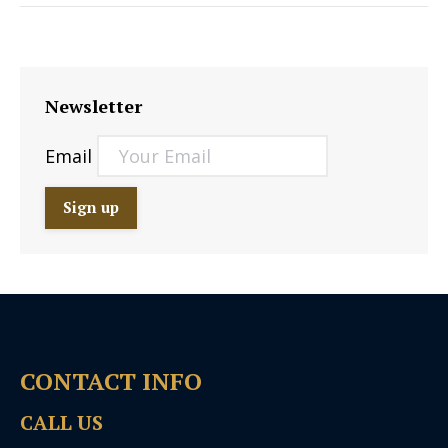
Newsletter
Email
CONTACT INFO
CALL US