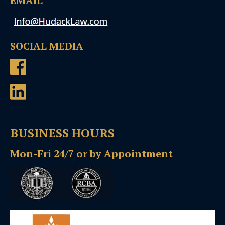
EMAIL
SOCIAL MEDIA
BUSINESS HOURS
Mon-Fri 24/7 or by Appointment