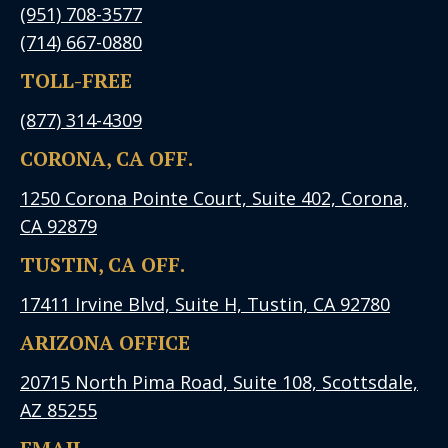
(951) 708-3577
(714) 667-0880
TOLL-FREE
(877) 314-4309
CORONA, CA OFF.
1250 Corona Pointe Court, Suite 402, Corona,
CA 92879
TUSTIN, CA OFF.
17411 Irvine Blvd, Suite H, Tustin, CA 92780
ARIZONA OFFICE
20715 North Pima Road, Suite 108, Scottsdale,
AZ 85255