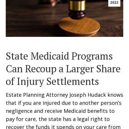
2022
State Medicaid Programs
Can Recoup a Larger Share
of Injury Settlements
Estate Planning Attorney Joseph Hudack knows
that if you are injured due to another person’s
negligence and receive Medicaid benefits to
pay for care, the state has a legal right to
recover the funds it spends on your care from