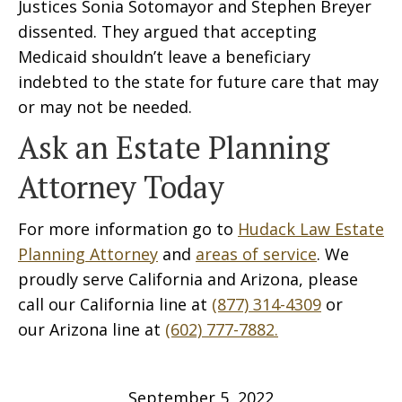
Justices Sonia Sotomayor and Stephen Breyer
dissented. They argued that accepting
Medicaid shouldn’t leave a beneficiary
indebted to the state for future care that may
or may not be needed.
Ask an Estate Planning
Attorney Today
For more information go to
Hudack Law Estate
Planning Attorney
and
areas of service
. We
proudly serve California and Arizona, please
call our California line at
(877) 314-4309
or
our Arizona line at
(602) 777-7882.
September 5, 2022