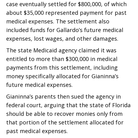
case eventually settled for $800,000, of which
about $35,000 represented payment for past
medical expenses. The settlement also
included funds for Gallardo’s future medical
expenses, lost wages, and other damages.
The state Medicaid agency claimed it was
entitled to more than $300,000 in medical
payments from this settlement, including
money specifically allocated for Gianinna’s
future medical expenses.
Gianinna’s parents then sued the agency in
federal court, arguing that the state of Florida
should be able to recover monies only from
that portion of the settlement allocated for
past medical expenses.