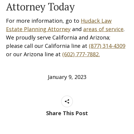
Attorney Today
For more information, go to
Hudack Law
Estate Planning Attorney
and
areas of service
.
We proudly serve California and Arizona;
please call our California line at
(877) 314-4309
or our Arizona line at
(602) 777-7882.
January 9, 2023
Share This Post