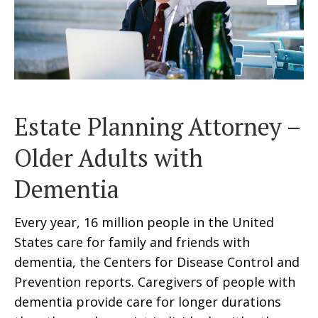
Estate Planning Attorney –
Older Adults with
Dementia
Every year, 16 million people in the United
States care for family and friends with
dementia, the Centers for Disease Control and
Prevention reports. Caregivers of people with
dementia provide care for longer durations