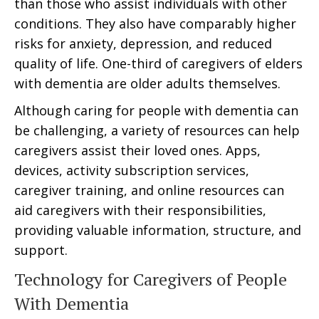
than those who assist individuals with other
conditions. They also have comparably higher
risks for anxiety, depression, and reduced
quality of life. One-third of caregivers of elders
with dementia are older adults themselves.
Although caring for people with dementia can
be challenging, a variety of resources can help
caregivers assist their loved ones. Apps,
devices, activity subscription services,
caregiver training, and online resources can
aid caregivers with their responsibilities,
providing valuable information, structure, and
support.
Technology for Caregivers of People
With Dementia