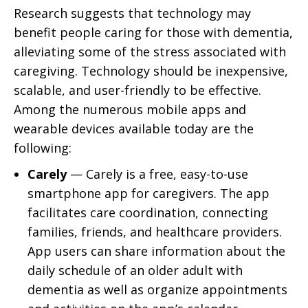
Research suggests that technology may
benefit people caring for those with dementia,
alleviating some of the stress associated with
caregiving. Technology should be inexpensive,
scalable, and user-friendly to be effective.
Among the numerous mobile apps and
wearable devices available today are the
following:
Carely
— Carely is a free, easy-to-use
smartphone app for caregivers. The app
facilitates care coordination, connecting
families, friends, and healthcare providers.
App users can share information about the
daily schedule of an older adult with
dementia as well as organize appointments