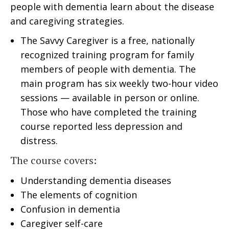
people with dementia learn about the disease
and caregiving strategies.
The Savvy Caregiver is a free, nationally
recognized training program for family
members of people with dementia. The
main program has six weekly two-hour video
sessions — available in person or online.
Those who have completed the training
course reported less depression and
distress.
The course covers:
Understanding dementia diseases
The elements of cognition
Confusion in dementia
Caregiver self-care