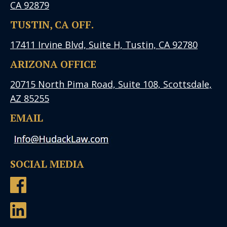
CA 92879
TUSTIN, CA OFF.
17411 Irvine Blvd, Suite H, Tustin, CA 92780
ARIZONA OFFICE
20715 North Pima Road, Suite 108, Scottsdale,
AZ 85255
EMAIL
SOCIAL MEDIA