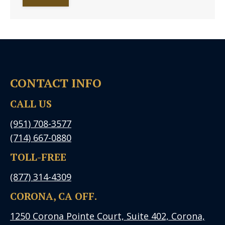
CONTACT INFO
CALL US
(951) 708-3577
(714) 667-0880
TOLL-FREE
(877) 314-4309
CORONA, CA OFF.
1250 Corona Pointe Court, Suite 402, Corona,