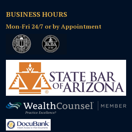
BUSINESS HOURS
Mon-Fri 24/7 or by Appointment