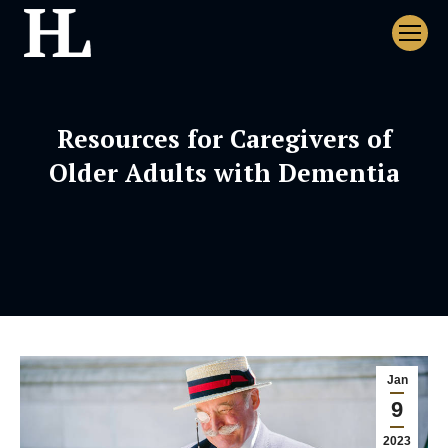
Resources for Caregivers of
Older Adults with Dementia
Jan
9
2023