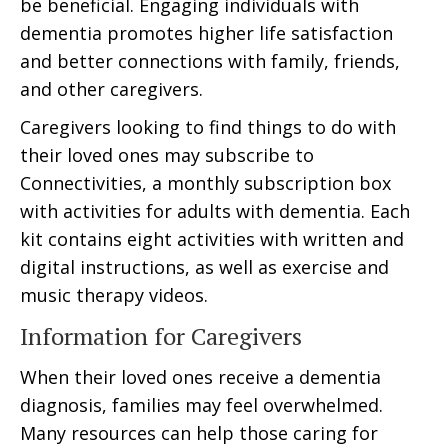
be beneficial. Engaging individuals with
dementia promotes higher life satisfaction
and better connections with family, friends,
and other caregivers.
Caregivers looking to find things to do with
their loved ones may subscribe to
Connectivities, a monthly subscription box
with activities for adults with dementia. Each
kit contains eight activities with written and
digital instructions, as well as exercise and
music therapy videos.
Information for Caregivers
When their loved ones receive a dementia
diagnosis, families may feel overwhelmed.
Many resources can help those caring for