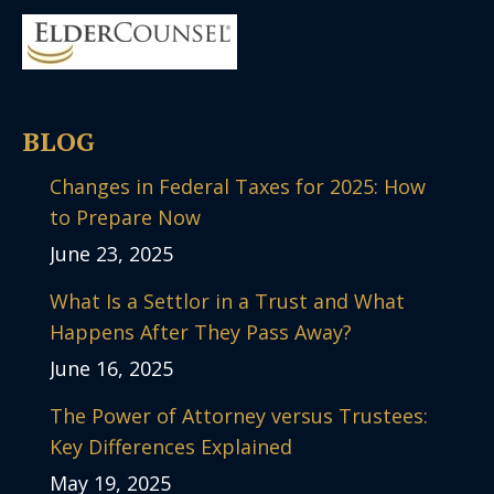
BLOG
Changes in Federal Taxes for 2025: How
to Prepare Now
June 23, 2025
What Is a Settlor in a Trust and What
Happens After They Pass Away?
June 16, 2025
The Power of Attorney versus Trustees:
Key Differences Explained
May 19, 2025