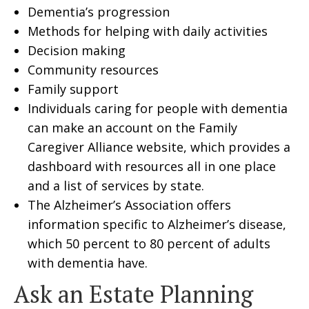
Dementia’s progression
Methods for helping with daily activities
Decision making
Community resources
Family support
Individuals caring for people with dementia
can make an account on the Family
Caregiver Alliance website, which provides a
dashboard with resources all in one place
and a list of services by state.
The Alzheimer’s Association offers
information specific to Alzheimer’s disease,
which 50 percent to 80 percent of adults
with dementia have.
Ask an Estate Planning