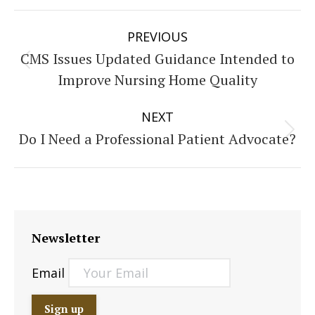
Post
PREVIOUS
navigation
CMS Issues Updated Guidance Intended to
Previous
Improve Nursing Home Quality
post:
NEXT
Do I Need a Professional Patient Advocate?
Next
post:
Newsletter
Email