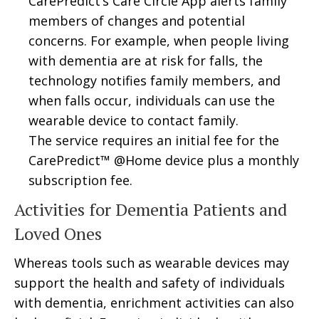
CarePredict’s Care Circle App alerts family
members of changes and potential
concerns. For example, when people living
with dementia are at risk for falls, the
technology notifies family members, and
when falls occur, individuals can use the
wearable device to contact family.
The service requires an initial fee for the
CarePredict™ @Home device plus a monthly
subscription fee.
Activities for Dementia Patients and
Loved Ones
Whereas tools such as wearable devices may
support the health and safety of individuals
with dementia, enrichment activities can also