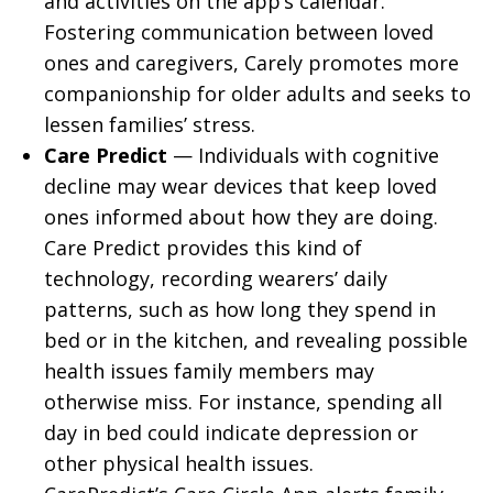
and activities on the app’s calendar.
Fostering communication between loved
ones and caregivers, Carely promotes more
companionship for older adults and seeks to
lessen families’ stress.
Care Predict
— Individuals with cognitive
decline may wear devices that keep loved
ones informed about how they are doing.
Care Predict provides this kind of
technology, recording wearers’ daily
patterns, such as how long they spend in
bed or in the kitchen, and revealing possible
health issues family members may
otherwise miss. For instance, spending all
day in bed could indicate depression or
other physical health issues.