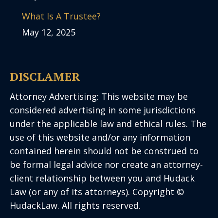
What Is A Trustee?
May 12, 2025
DISCLAMER
Attorney Advertising: This website may be
considered advertising in some jurisdictions
under the applicable law and ethical rules. The
use of this website and/or any information
contained herein should not be construed to
be formal legal advice nor create an attorney-
client relationship between you and Hudack
Law (or any of its attorneys). Copyright ©
HudackLaw. All rights reserved.