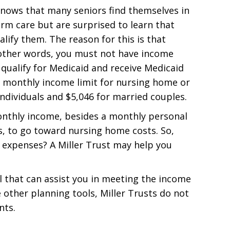
nows that many seniors find themselves in
erm care but are surprised to learn that
ify them. The reason for this is that
n other words, you must not have income
 qualify for Medicaid and receive Medicaid
he monthly income limit for nursing home or
ndividuals and $5,046 for married couples.
monthly income, besides a monthly personal
 to go toward nursing home costs. So,
 expenses? A Miller Trust may help you
ol that can assist you in meeting the income
e other planning tools, Miller Trusts do not
nts.