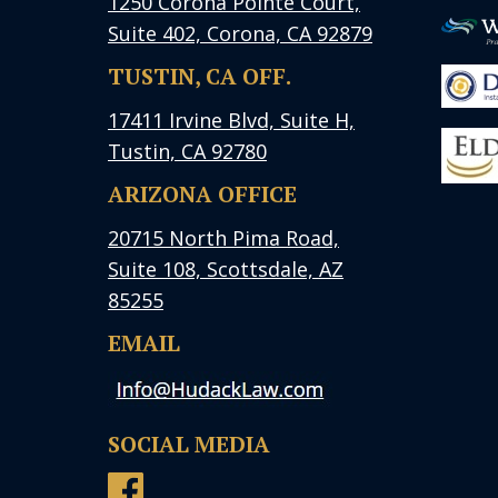
1250 Corona Pointe Court,
Suite 402, Corona, CA 92879
TUSTIN, CA OFF.
17411 Irvine Blvd, Suite H,
Tustin, CA 92780
ARIZONA OFFICE
20715 North Pima Road,
Suite 108, Scottsdale, AZ
85255
EMAIL
SOCIAL MEDIA