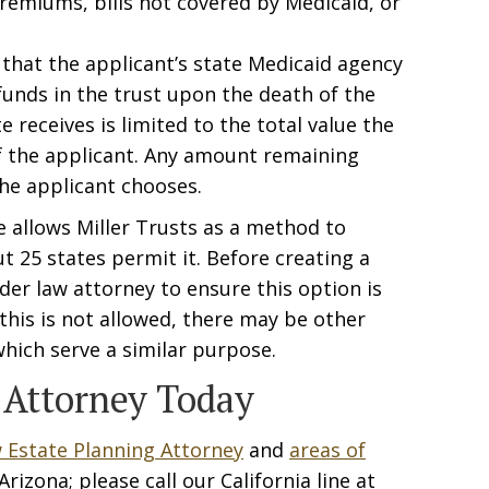
remiums, bills not covered by Medicaid, or
 that the applicant’s state Medicaid agency
 funds in the trust upon the death of the
 receives is limited to the total value the
of the applicant. Any amount remaining
he applicant chooses.
e allows Miller Trusts as a method to
ut 25 states permit it. Before creating a
lder law attorney to ensure this option is
e this is not allowed, there may be other
hich serve a similar purpose.
 Attorney Today
 Estate Planning Attorney
and
areas of
rizona; please call our California line at