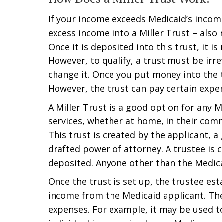
If your income exceeds Medicaid’s incom
excess income into a Miller Trust – also 
Once it is deposited into this trust, it 
However, to qualify, a trust must be ir
change it. Once you put money into the t
However, the trust can pay certain expe
A Miller Trust is a good option for any 
services, whether at home, in their commun
This trust is created by the applicant, a
drafted power of attorney. A trustee is
deposited. Anyone other than the Medicai
Once the trust is set up, the trustee es
income from the Medicaid applicant. The
expenses. For example, it may be used t