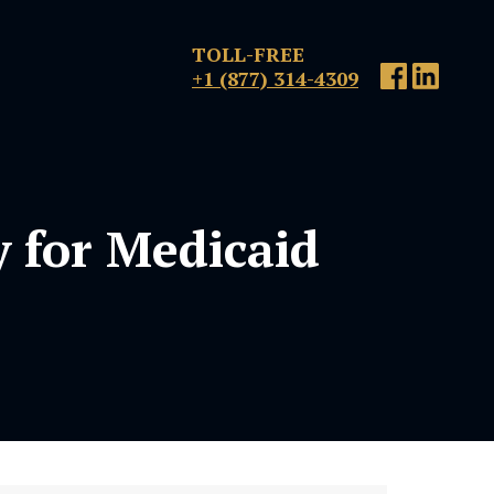
TOLL-FREE
+1 (877) 314-4309
y for Medicaid