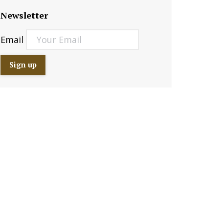
Newsletter
Email