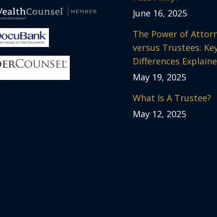
June 16, 2025
The Power of Attor
versus Trustees: Ke
Differences Explain
May 19, 2025
What Is A Trustee?
May 12, 2025