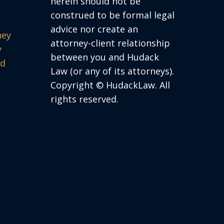
herein should not be
construed to be formal legal
advice nor create an
ney
attorney-client relationship
y
between you and Hudack
ed
Law (or any of its attorneys).
Copyright © HudackLaw. All
rights reserved.