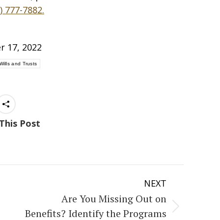
) 777-7882.
r 17, 2022
Wills and Trusts
This Post
NEXT
Are You Missing Out on
Next
Benefits? Identify the Programs