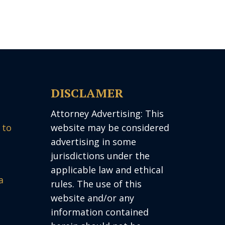
DISCLAMER
Attorney Advertising: This
 to
website may be considered
advertising in some
jurisdictions under the
applicable law and ethical
a
rules. The use of this
website and/or any
information contained