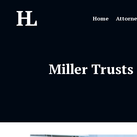
Home
Attorne
Miller Trusts