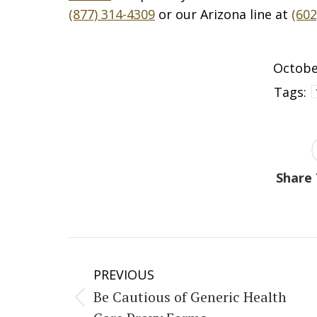
(877) 314-4309
or our Arizona line at
(602
Octobe
Tags:
Share 
Post
PREVIOUS
navigation
Be Cautious of Generic Health
Previous