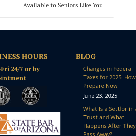
post:
Available to Seniors Like You
INESS HOURS
BLOG
ri 24/7 or by
Changes in Federal
Taxes for 2025: How
intment
Prepare Now
June 23, 2025
What Is a Settlor in 
Trust and What
Happens After They
Pass Away?