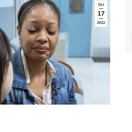
Oct
17
2022