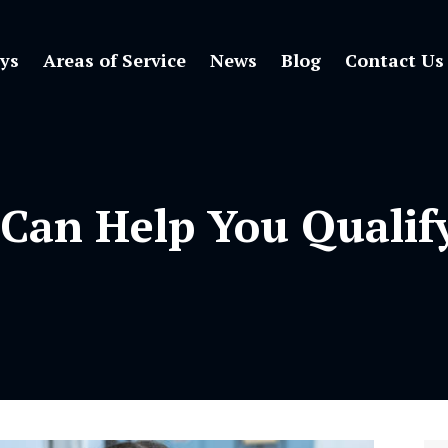
ys
Areas of Service
News
Blog
Contact Us
 Can Help You Qualif