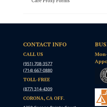
Care Proxy Forms
post:
CONTACT INFO
BUS
CALL US
Mon-F
Appo
(951) 708-3577
(714) 667-0880
TOLL-FREE
(877) 314-4309
CORONA, CA OFF.