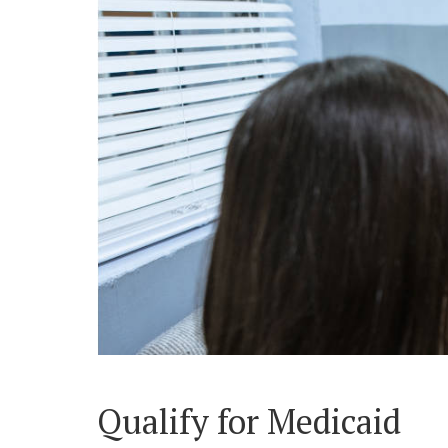
Qualify for Medicaid