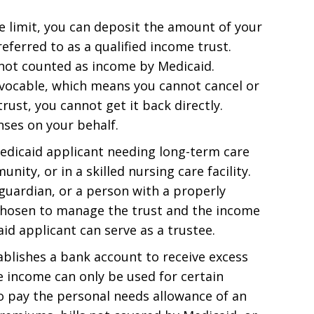
e limit, you can deposit the amount of your
referred to as a qualified income trust.
is not counted as income by Medicaid.
revocable, which means you cannot cancel or
rust, you cannot get it back directly.
nses on your behalf.
Medicaid applicant needing long-term care
ity, or in a skilled nursing care facility.
 guardian, or a person with a properly
 chosen to manage the trust and the income
d applicant can serve as a trustee.
tablishes a bank account to receive excess
 income can only be used for certain
o pay the personal needs allowance of an