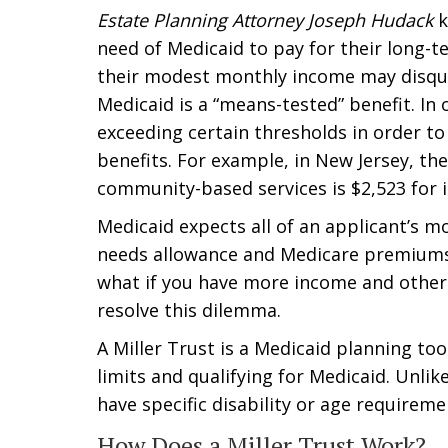
Estate Planning Attorney Joseph Hudack
k
need of Medicaid to pay for their long-t
their modest monthly income may disqual
Medicaid is a “means-tested” benefit. I
exceeding certain thresholds in order to
benefits. For example, in New Jersey, t
community-based services is $2,523 for i
Medicaid expects all of an applicant’s 
needs allowance and Medicare premiums,
what if you have more income and other
resolve this dilemma.
A Miller Trust is a Medicaid planning to
limits and qualifying for Medicaid. Unlik
have specific disability or age requireme
How Does a Miller Trust Work?