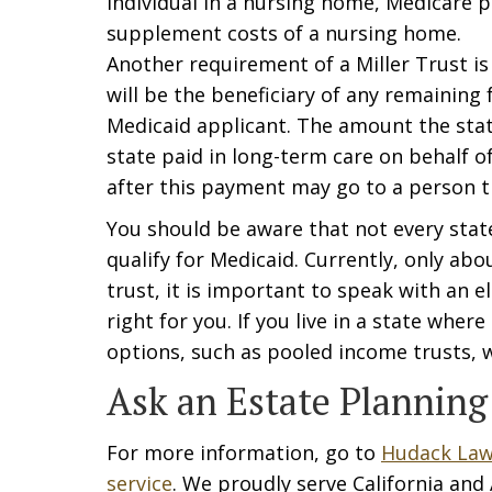
individual in a nursing home, Medicare p
supplement costs of a nursing home.
Another requirement of a Miller Trust is
will be the beneficiary of any remaining
Medicaid applicant. The amount the state
state paid in long-term care on behalf 
after this payment may go to a person t
You should be aware that not every stat
qualify for Medicaid. Currently, only abo
trust, it is important to speak with an e
right for you. If you live in a state wher
options, such as pooled income trusts, w
Ask an Estate Planning
For more information, go to
Hudack Law
service
. We proudly serve California and A