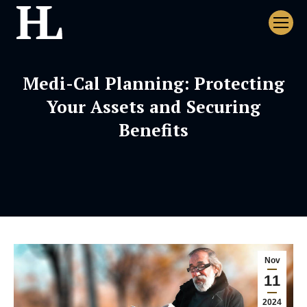
Medi-Cal Planning: Protecting
Your Assets and Securing
Benefits
Nov
11
2024