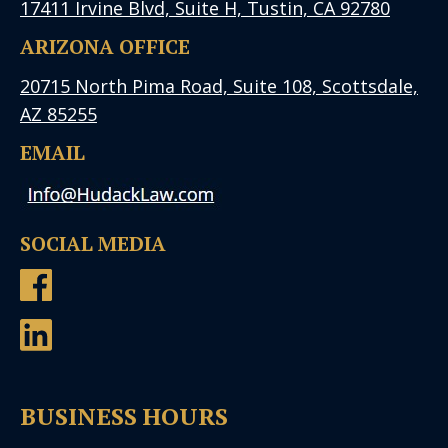
17411 Irvine Blvd, Suite H, Tustin, CA 92780
ARIZONA OFFICE
20715 North Pima Road, Suite 108, Scottsdale,
AZ 85255
EMAIL
SOCIAL MEDIA
BUSINESS HOURS