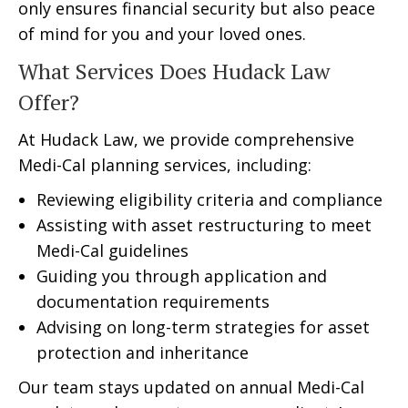
only ensures financial security but also peace
of mind for you and your loved ones.
What Services Does Hudack Law
Offer?
At Hudack Law, we provide comprehensive
Medi-Cal planning services, including:
Reviewing eligibility criteria and compliance
Assisting with asset restructuring to meet
Medi-Cal guidelines
Guiding you through application and
documentation requirements
Advising on long-term strategies for asset
protection and inheritance
Our team stays updated on annual Medi-Cal