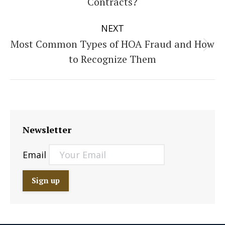
Contracts?
post:
NEXT
Most Common Types of HOA Fraud and How
Next
to Recognize Them
post:
Newsletter
Email