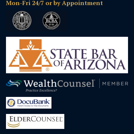
Mon-Fri 24/7 or by Appointment