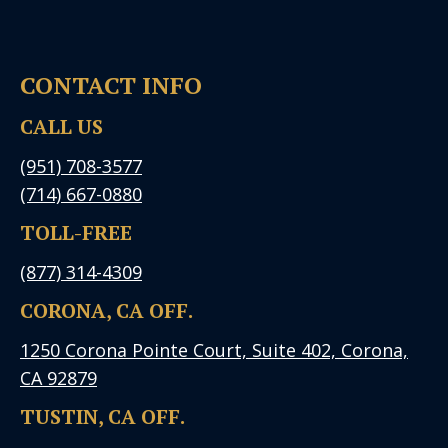
CONTACT INFO
CALL US
(951) 708-3577
(714) 667-0880
TOLL-FREE
(877) 314-4309
CORONA, CA OFF.
1250 Corona Pointe Court, Suite 402, Corona,
CA 92879
TUSTIN, CA OFF.