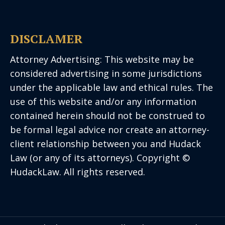
DISCLAMER
Attorney Advertising: This website may be
considered advertising in some jurisdictions
under the applicable law and ethical rules. The
use of this website and/or any information
contained herein should not be construed to
be formal legal advice nor create an attorney-
client relationship between you and Hudack
Law (or any of its attorneys). Copyright ©
HudackLaw. All rights reserved.