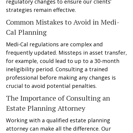
regulatory changes to ensure our clients’
strategies remain effective.
Common Mistakes to Avoid in Medi-
Cal Planning
Medi-Cal regulations are complex and
frequently updated. Missteps in asset transfer,
for example, could lead to up to a 30-month
ineligibility period. Consulting a trained
professional before making any changes is
crucial to avoid potential penalties.
The Importance of Consulting an
Estate Planning Attorney
Working with a qualified estate planning
attorney can make all the difference. Our