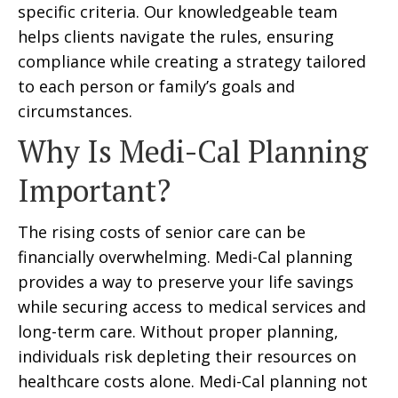
specific criteria. Our knowledgeable team
helps clients navigate the rules, ensuring
compliance while creating a strategy tailored
to each person or family’s goals and
circumstances.
Why Is Medi-Cal Planning
Important?
The rising costs of senior care can be
financially overwhelming. Medi-Cal planning
provides a way to preserve your life savings
while securing access to medical services and
long-term care. Without proper planning,
individuals risk depleting their resources on
healthcare costs alone. Medi-Cal planning not