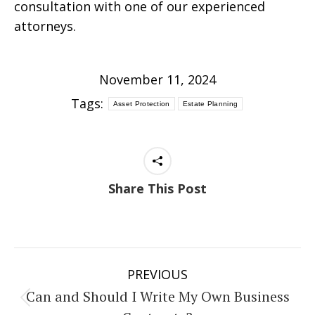
consultation with one of our experienced
attorneys.
November 11, 2024
Tags:
Asset Protection
Estate Planning
Share This Post
Post
PREVIOUS
navigation
Can and Should I Write My Own Business
Previous