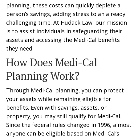
planning, these costs can quickly deplete a
person’s savings, adding stress to an already
challenging time. At Hudack Law, our mission
is to assist individuals in safeguarding their
assets and accessing the Medi-Cal benefits
they need.
How Does Medi-Cal
Planning Work?
Through Medi-Cal planning, you can protect
your assets while remaining eligible for
benefits. Even with savings, assets, or
property, you may still qualify for Medi-Cal.
Since the federal rules changed in 1996, almost
anyone can be eligible based on Medi-Cal’s