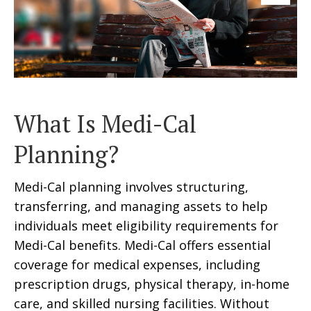
What Is Medi-Cal
Planning?
Medi-Cal planning involves structuring,
transferring, and managing assets to help
individuals meet eligibility requirements for
Medi-Cal benefits. Medi-Cal offers essential
coverage for medical expenses, including
prescription drugs, physical therapy, in-home
care, and skilled nursing facilities. Without