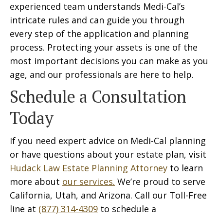
experienced team understands Medi-Cal’s
intricate rules and can guide you through
every step of the application and planning
process. Protecting your assets is one of the
most important decisions you can make as you
age, and our professionals are here to help.
Schedule a Consultation
Today
If you need expert advice on Medi-Cal planning
or have questions about your estate plan, visit
Hudack Law Estate Planning Attorney
to learn
more about
our services.
We’re proud to serve
California, Utah, and Arizona. Call our Toll-Free
line at
(877) 314-4309
to schedule a