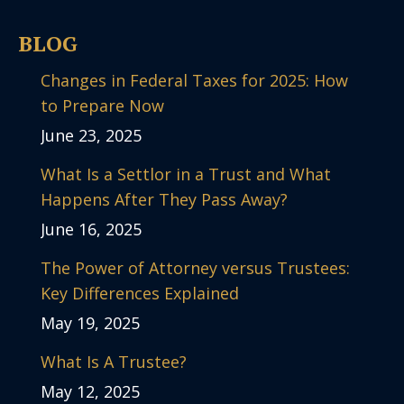
BLOG
Changes in Federal Taxes for 2025: How
to Prepare Now
June 23, 2025
What Is a Settlor in a Trust and What
Happens After They Pass Away?
June 16, 2025
The Power of Attorney versus Trustees:
Key Differences Explained
May 19, 2025
What Is A Trustee?
May 12, 2025