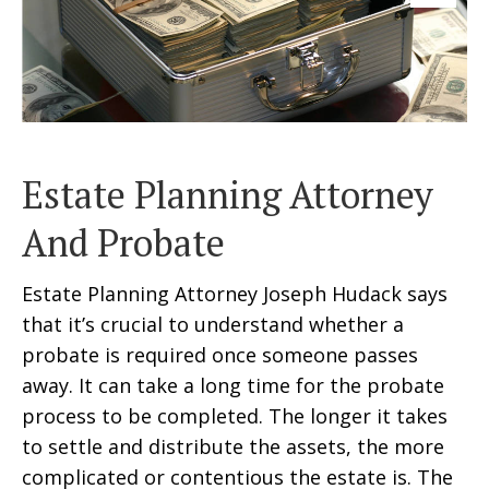
Estate Planning Attorney
And Probate
Estate Planning Attorney Joseph Hudack says
that it’s crucial to understand whether a
probate is required once someone passes
away. It can take a long time for the probate
process to be completed. The longer it takes
to settle and distribute the assets, the more
complicated or contentious the estate is. The