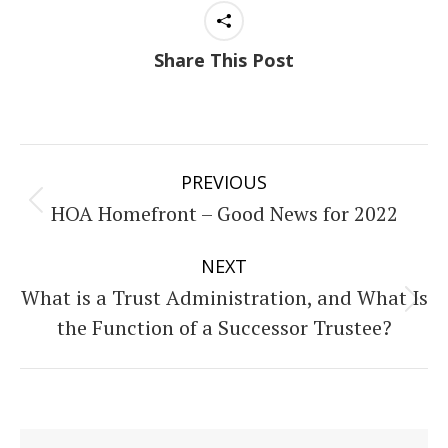
Share This Post
Post
PREVIOUS
navigation
HOA Homefront – Good News for 2022
Previous
post:
NEXT
What is a Trust Administration, and What Is
Next
the Function of a Successor Trustee?
post: