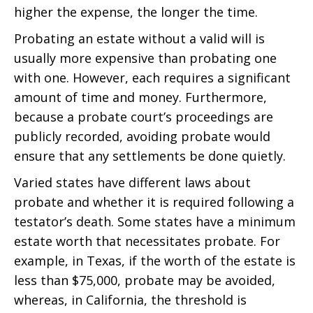
higher the expense, the longer the time.
Probating an estate without a valid will is
usually more expensive than probating one
with one. However, each requires a significant
amount of time and money. Furthermore,
because a probate court’s proceedings are
publicly recorded, avoiding probate would
ensure that any settlements be done quietly.
Varied states have different laws about
probate and whether it is required following a
testator’s death. Some states have a minimum
estate worth that necessitates probate. For
example, in Texas, if the worth of the estate is
less than $75,000, probate may be avoided,
whereas, in California, the threshold is