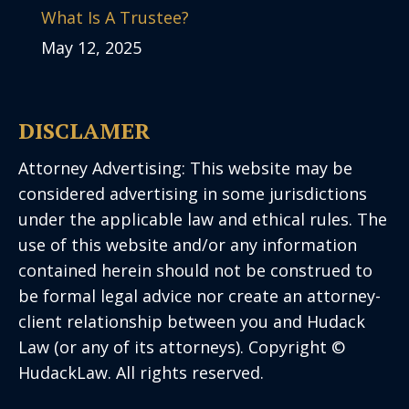
What Is A Trustee?
May 12, 2025
DISCLAMER
Attorney Advertising: This website may be
considered advertising in some jurisdictions
under the applicable law and ethical rules. The
use of this website and/or any information
contained herein should not be construed to
be formal legal advice nor create an attorney-
client relationship between you and Hudack
Law (or any of its attorneys). Copyright ©
HudackLaw. All rights reserved.