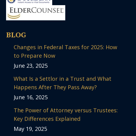
BLOG
Changes in Federal Taxes for 2025: How
to Prepare Now
June 23, 2025
What Is a Settlor in a Trust and What
Happens After They Pass Away?
June 16, 2025
The Power of Attorney versus Trustees:
Key Differences Explained
May 19, 2025