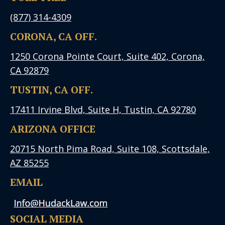
(877) 314-4309
CORONA, CA OFF.
1250 Corona Pointe Court, Suite 402, Corona,
CA 92879
TUSTIN, CA OFF.
17411 Irvine Blvd, Suite H, Tustin, CA 92780
ARIZONA OFFICE
20715 North Pima Road, Suite 108, Scottsdale,
AZ 85255
EMAIL
SOCIAL MEDIA