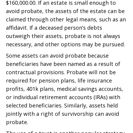
$160,000.00. If an estate is small enough to
avoid probate, the assets of the estate can be
claimed through other legal means, such as an
affidavit. If a deceased person’s debts
outweigh their assets, probate is not always
necessary, and other options may be pursued.
Some assets can avoid probate because
beneficiaries have been named as a result of
contractual provisions. Probate will not be
required for pension plans, life insurance
profits, 401k plans, medical savings accounts,
or individual retirement accounts (IRAs) with
selected beneficiaries. Similarly, assets held
jointly with a right of survivorship can avoid
probate.