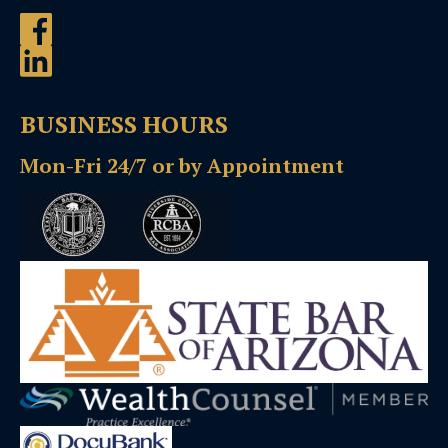
BUSINESS HOURS
Mon-Fri 24/7 or by Appointment