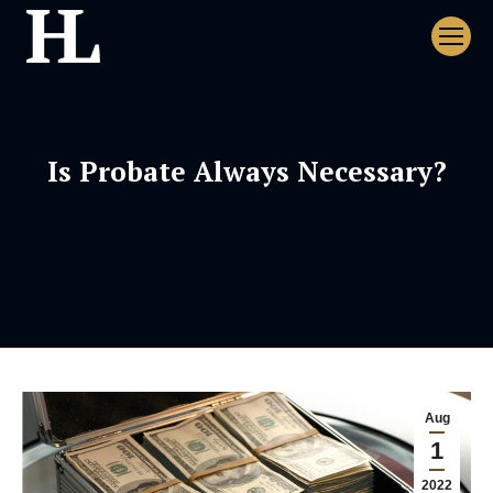
Is Probate Always Necessary?
Aug
1
2022