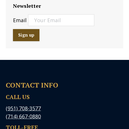
Newsletter
Email
CONTACT INFO
CALL US
(951) 708-3577
(714) 667-0880
TOLL-FREE