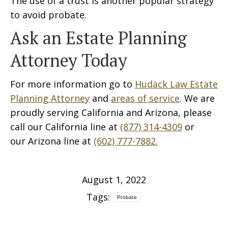
The use of a trust is another popular strategy
to avoid probate.
Ask an Estate Planning
Attorney Today
For more information go to
Hudack Law Estate
Planning Attorney
and
areas of service
. We are
proudly serving California and Arizona, please
call our California line at
(877) 314-4309
or
our Arizona line at
(602) 777-7882.
August 1, 2022
Tags:
Probate