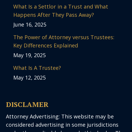
What Is a Settlor in a Trust and What
Happens After They Pass Away?
June 16, 2025
The Power of Attorney versus Trustees:
Key Differences Explained
May 19, 2025
What Is A Trustee?
May 12, 2025
DISCLAMER
Attorney Advertising: This website may be
considered advertising in some jurisdictions