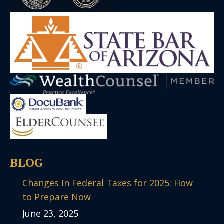
BLOG
Changes in Federal Taxes for 2025: How
to Prepare Now
June 23, 2025