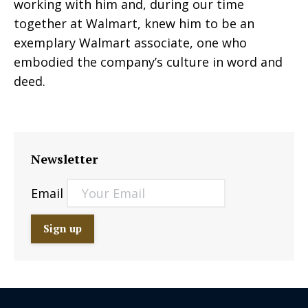
working with him and, during our time
together at Walmart, knew him to be an
exemplary Walmart associate, one who
embodied the company’s culture in word and
deed.
Newsletter
Email