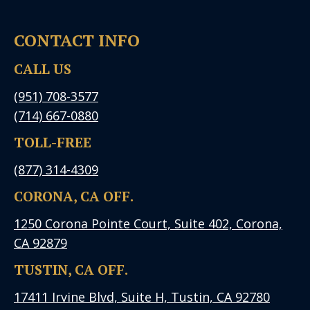
CONTACT INFO
CALL US
(951) 708-3577
(714) 667-0880
TOLL-FREE
(877) 314-4309
CORONA, CA OFF.
1250 Corona Pointe Court, Suite 402, Corona,
CA 92879
TUSTIN, CA OFF.
17411 Irvine Blvd, Suite H, Tustin, CA 92780