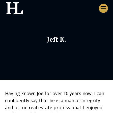
Jeff K.
Having known Joe for over 10 years now, I can
confidently say that he is a man of integrity
and a true real estate professional. I enjoyed