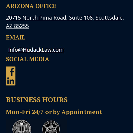
ARIZONA OFFICE
20715 North Pima Road, Suite 108, Scottsdale,
AZ 85255
EMAIL
SOCIAL MEDIA
BUSINESS HOURS
Mon-Fri 24/7 or by Appointment