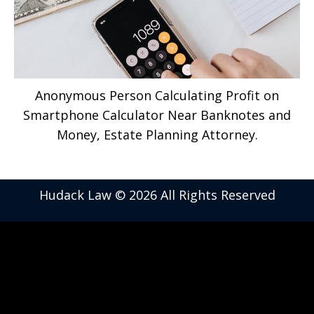
Anonymous Person Calculating Profit on
Smartphone Calculator Near Banknotes and
Money, Estate Planning Attorney.
Hudack Law © 2026 All Rights Reserved