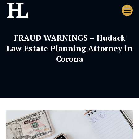
FRAUD WARNINGS – Hudack
Law Estate Planning Attorney in
Corona